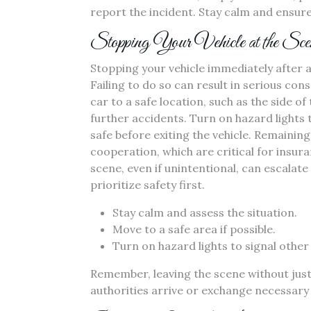
report the incident. Stay calm and ensure
Stopping Your Vehicle at the Sce
Stopping your vehicle immediately after a 
Failing to do so can result in serious co
car to a safe location, such as the side of
further accidents. Turn on hazard lights 
safe before exiting the vehicle. Remainin
cooperation, which are critical for insur
scene, even if unintentional, can escalate
prioritize safety first.
Stay calm and assess the situation.
Move to a safe area if possible.
Turn on hazard lights to signal other 
Remember, leaving the scene without justifi
authorities arrive or exchange necessary 