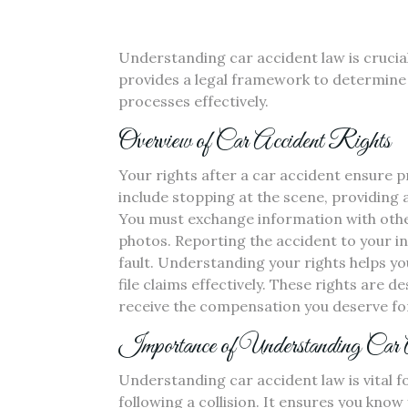
Understanding car accident law is crucial 
provides a legal framework to determine 
processes effectively.
Overview of Car Accident Rights
Your rights after a car accident ensure 
include stopping at the scene, providing a
You must exchange information with othe
photos. Reporting the accident to your in
fault. Understanding your rights helps yo
file claims effectively. These rights are 
receive the compensation you deserve for
Importance of Understanding Car
Understanding car accident law is vital fo
following a collision. It ensures you know