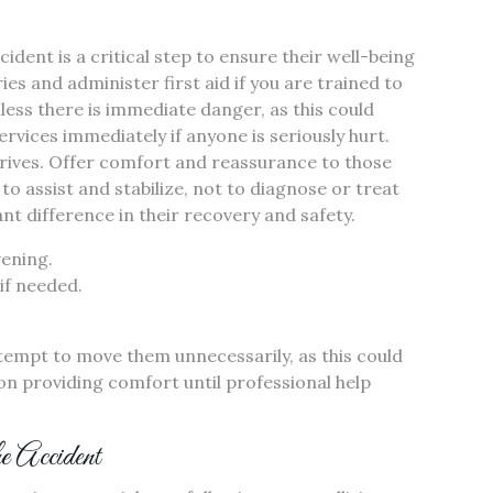
cident is a critical step to ensure their well-being
es and administer first aid if you are trained to
less there is immediate danger, as this could
rvices immediately if anyone is seriously hurt.
arrives. Offer comfort and reassurance to those
o assist and stabilize, not to diagnose or treat
ant difference in their recovery and safety.
vening.
if needed.
tempt to move them unnecessarily, as this could
on providing comfort until professional help
he Accident