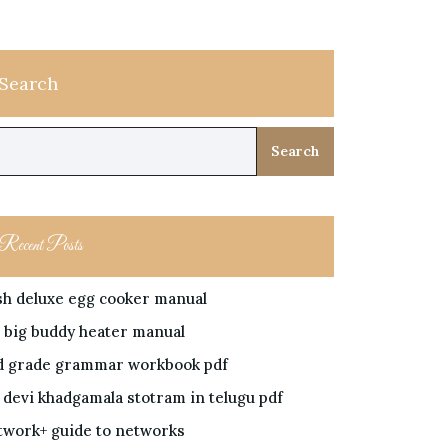
Search
Search
Recent Posts
sh deluxe egg cooker manual
 big buddy heater manual
d grade grammar workbook pdf
i devi khadgamala stotram in telugu pdf
twork+ guide to networks