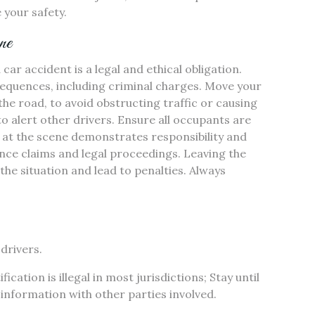
 your safety.
ne
car accident is a legal and ethical obligation.
nsequences, including criminal charges. Move your
 the road, to avoid obstructing traffic or causing
to alert other drivers. Ensure all occupants are
g at the scene demonstrates responsibility and
ance claims and legal proceedings. Leaving the
 the situation and lead to penalties. Always
drivers.
cation is illegal in most jurisdictions; Stay until
information with other parties involved.