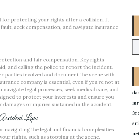
for protecting your rights after a collision. It
fault, seek compensation, and navigate insurance
protection and fair compensation. Key rights
id, and calling the police to report the incident.
r parties involved and document the scene with
surance company is essential, even if you’re not at
u navigate legal processes, seek medical care, and
da
designed to protect your interests and ensure you
mr
 damages or injuries sustained in the accident.
3r
 Accident Law
sr
r navigating the legal and financial complexities
ne
 your rights, such as stopping at the scene,