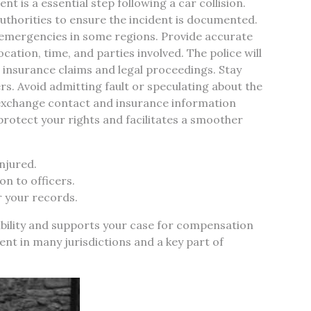
nt is a essential step following a car collision.
y authorities to ensure the incident is documented.
-emergencies in some regions. Provide accurate
ocation, time, and parties involved. The police will
for insurance claims and legal proceedings. Stay
rs. Avoid admitting fault or speculating about the
s exchange contact and insurance information
 protect your rights and facilitates a smoother
injured.
n to officers.
r your records.
bility and supports your case for compensation
ment in many jurisdictions and a key part of