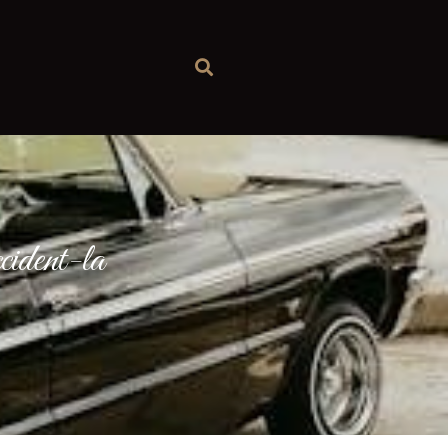
cident-la