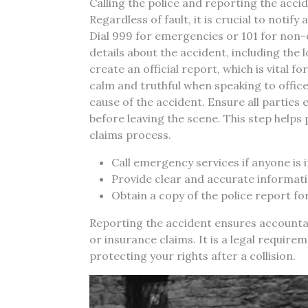
Calling the police and reporting the accide
Regardless of fault, it is crucial to notif
Dial 999 for emergencies or 101 for non
details about the accident, including the l
create an official report, which is vital 
calm and truthful when speaking to office
cause of the accident. Ensure all partie
before leaving the scene. This step helps
claims process.
Call emergency services if anyone is 
Provide clear and accurate informatio
Obtain a copy of the police report fo
Reporting the accident ensures accounta
or insurance claims. It is a legal require
protecting your rights after a collision.