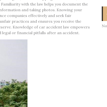
. Familiarity with the law helps you document the
 information and taking photos. Knowing your
ance companies effectively and seek fair
unfair practices and ensures you receive the
No
deserve. Knowledge of car accident law empowers
egal or financial pitfalls after an accident.