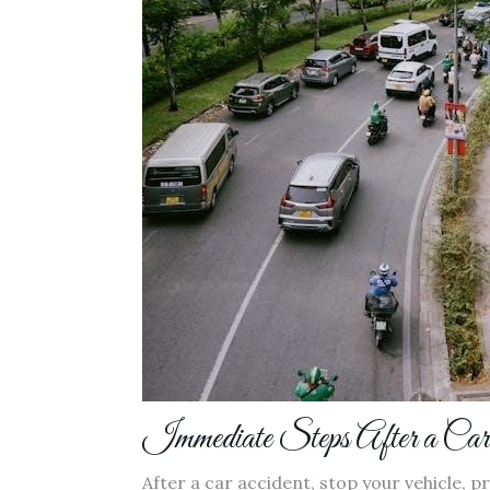
Immediate Steps After a Car
After a car accident, stop your vehicle, pr