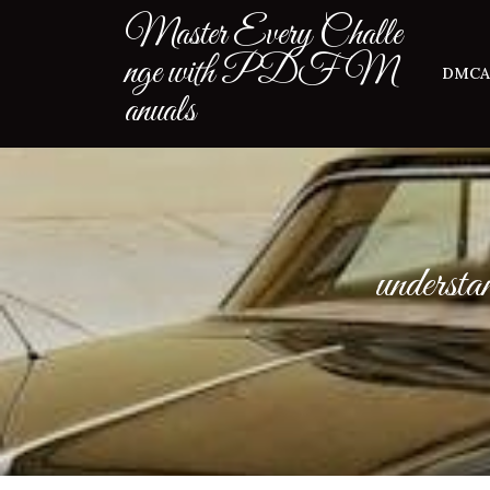
Skip
Master Every Challe
to
nge with PDF M
content
DMCA
anuals
understa