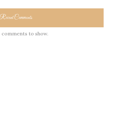
Recent Comments
 comments to show.