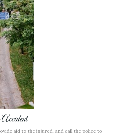
 Accident
ovide aid to the injured, and call the police to