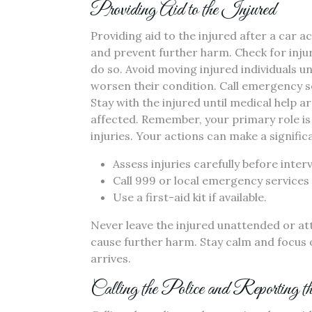
Providing Aid to the Injured
Providing aid to the injured after a car ac
and prevent further harm. Check for injuri
do so. Avoid moving injured individuals un
worsen their condition. Call emergency se
Stay with the injured until medical help 
affected. Remember, your primary role is t
injuries. Your actions can make a signific
Assess injuries carefully before inter
Call 999 or local emergency services 
Use a first-aid kit if available.
Never leave the injured unattended or at
cause further harm. Stay calm and focus 
arrives.
Calling the Police and Reporting t