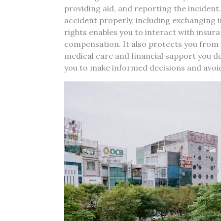
providing aid, and reporting the incident
accident properly, including exchanging
rights enables you to interact with insur
compensation. It also protects you from 
medical care and financial support you 
you to make informed decisions and avoid l