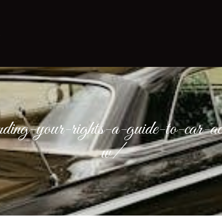
nding-your-rights-a-guide-to-car-ac
w/