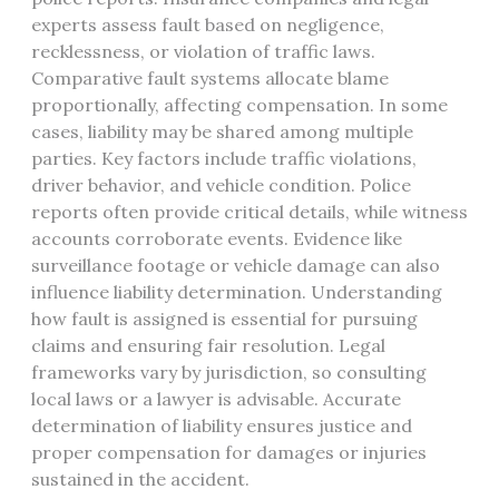
experts assess fault based on negligence,
recklessness, or violation of traffic laws.
Comparative fault systems allocate blame
proportionally, affecting compensation. In some
cases, liability may be shared among multiple
parties. Key factors include traffic violations,
driver behavior, and vehicle condition. Police
reports often provide critical details, while witness
accounts corroborate events. Evidence like
surveillance footage or vehicle damage can also
influence liability determination. Understanding
how fault is assigned is essential for pursuing
claims and ensuring fair resolution. Legal
frameworks vary by jurisdiction, so consulting
local laws or a lawyer is advisable. Accurate
determination of liability ensures justice and
proper compensation for damages or injuries
sustained in the accident.