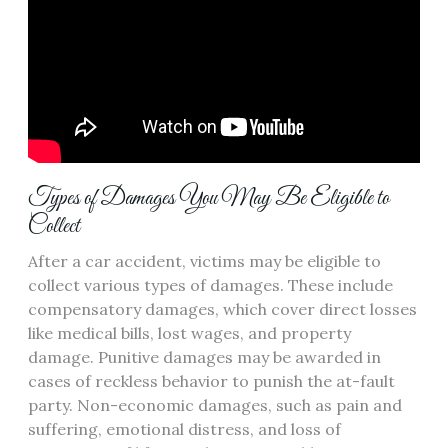
Types of Damages You May Be Eligible to
Collect
After a car accident, victims may be eligible to
collect various types of damages. These include
compensatory damages, which cover direct losses
like medical bills, lost wages, and property
damage. Punitive damages may be awarded in
cases of reckless behavior to punish the at-fault
party. Non-economic damages, such as pain and
suffering, emotional distress, and loss of