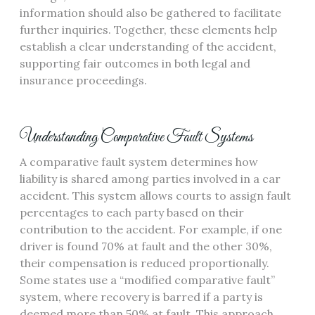
information should also be gathered to facilitate
further inquiries. Together, these elements help
establish a clear understanding of the accident,
supporting fair outcomes in both legal and
insurance proceedings.
Understanding Comparative Fault Systems
A comparative fault system determines how
liability is shared among parties involved in a car
accident. This system allows courts to assign fault
percentages to each party based on their
contribution to the accident. For example, if one
driver is found 70% at fault and the other 30%,
their compensation is reduced proportionally.
Some states use a “modified comparative fault”
system, where recovery is barred if a party is
deemed more than 50% at fault. This approach