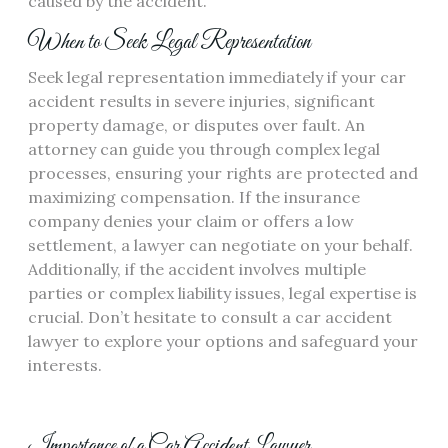
caused by the accident.
When to Seek Legal Representation
Seek legal representation immediately if your car
accident results in severe injuries, significant
property damage, or disputes over fault. An
attorney can guide you through complex legal
processes, ensuring your rights are protected and
maximizing compensation. If the insurance
company denies your claim or offers a low
settlement, a lawyer can negotiate on your behalf.
Additionally, if the accident involves multiple
parties or complex liability issues, legal expertise is
crucial. Don’t hesitate to consult a car accident
lawyer to explore your options and safeguard your
interests.
Importance of a Car Accident Lawyer