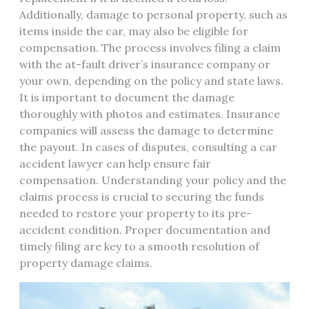
Additionally, damage to personal property, such as
items inside the car, may also be eligible for
compensation. The process involves filing a claim
with the at-fault driver’s insurance company or
your own, depending on the policy and state laws.
It is important to document the damage
thoroughly with photos and estimates. Insurance
companies will assess the damage to determine
the payout. In cases of disputes, consulting a car
accident lawyer can help ensure fair
compensation. Understanding your policy and the
claims process is crucial to securing the funds
needed to restore your property to its pre-
accident condition. Proper documentation and
timely filing are key to a smooth resolution of
property damage claims.