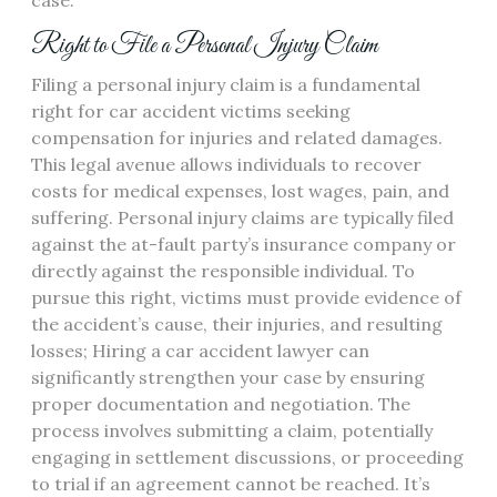
case.
Right to File a Personal Injury Claim
Filing a personal injury claim is a fundamental
right for car accident victims seeking
compensation for injuries and related damages.
This legal avenue allows individuals to recover
costs for medical expenses, lost wages, pain, and
suffering. Personal injury claims are typically filed
against the at-fault party’s insurance company or
directly against the responsible individual. To
pursue this right, victims must provide evidence of
the accident’s cause, their injuries, and resulting
losses; Hiring a car accident lawyer can
significantly strengthen your case by ensuring
proper documentation and negotiation. The
process involves submitting a claim, potentially
engaging in settlement discussions, or proceeding
to trial if an agreement cannot be reached. It’s