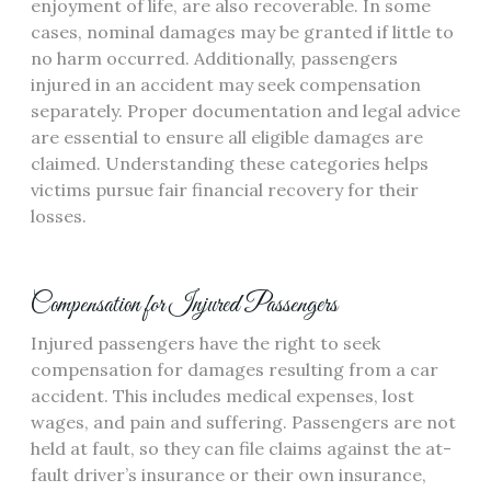
enjoyment of life, are also recoverable. In some
cases, nominal damages may be granted if little to
no harm occurred. Additionally, passengers
injured in an accident may seek compensation
separately. Proper documentation and legal advice
are essential to ensure all eligible damages are
claimed. Understanding these categories helps
victims pursue fair financial recovery for their
losses.
Compensation for Injured Passengers
Injured passengers have the right to seek
compensation for damages resulting from a car
accident. This includes medical expenses, lost
wages, and pain and suffering. Passengers are not
held at fault, so they can file claims against the at-
fault driver’s insurance or their own insurance,