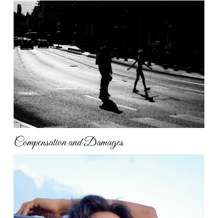
Compensation and Damages