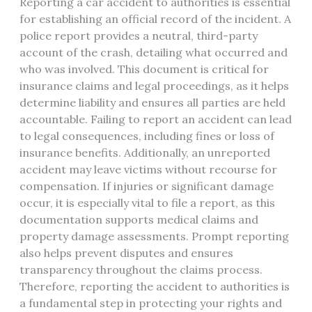
Reporting a car accident to authorities is essential
for establishing an official record of the incident. A
police report provides a neutral, third-party
account of the crash, detailing what occurred and
who was involved. This document is critical for
insurance claims and legal proceedings, as it helps
determine liability and ensures all parties are held
accountable. Failing to report an accident can lead
to legal consequences, including fines or loss of
insurance benefits. Additionally, an unreported
accident may leave victims without recourse for
compensation. If injuries or significant damage
occur, it is especially vital to file a report, as this
documentation supports medical claims and
property damage assessments. Prompt reporting
also helps prevent disputes and ensures
transparency throughout the claims process.
Therefore, reporting the accident to authorities is
a fundamental step in protecting your rights and