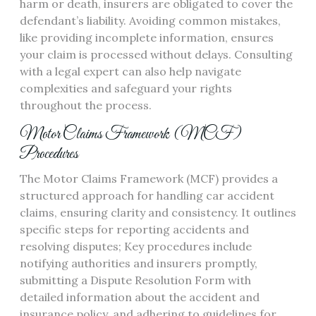
harm or death, insurers are obligated to cover the
defendant’s liability. Avoiding common mistakes,
like providing incomplete information, ensures
your claim is processed without delays. Consulting
with a legal expert can also help navigate
complexities and safeguard your rights
throughout the process.
Motor Claims Framework (MCF)
Procedures
The Motor Claims Framework (MCF) provides a
structured approach for handling car accident
claims, ensuring clarity and consistency. It outlines
specific steps for reporting accidents and
resolving disputes; Key procedures include
notifying authorities and insurers promptly,
submitting a Dispute Resolution Form with
detailed information about the accident and
insurance policy, and adhering to guidelines for