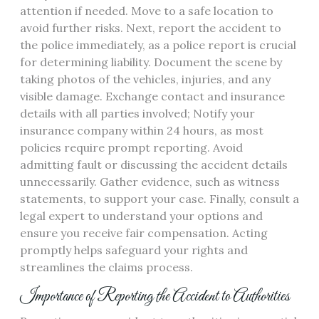
attention if needed. Move to a safe location to
avoid further risks. Next, report the accident to
the police immediately, as a police report is crucial
for determining liability. Document the scene by
taking photos of the vehicles, injuries, and any
visible damage. Exchange contact and insurance
details with all parties involved; Notify your
insurance company within 24 hours, as most
policies require prompt reporting. Avoid
admitting fault or discussing the accident details
unnecessarily. Gather evidence, such as witness
statements, to support your case. Finally, consult a
legal expert to understand your options and
ensure you receive fair compensation. Acting
promptly helps safeguard your rights and
streamlines the claims process.
Importance of Reporting the Accident to Authorities