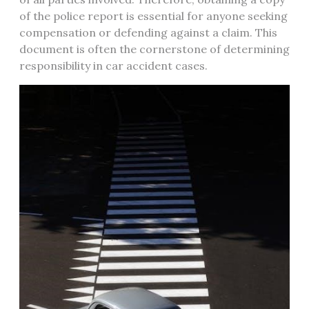
of the police report is essential for anyone seeking
compensation or defending against a claim. This
document is often the cornerstone of determining
responsibility in car accident cases.