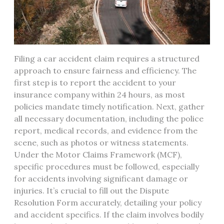
Filing a car accident claim requires a structured
approach to ensure fairness and efficiency. The
first step is to report the accident to your
insurance company within 24 hours, as most
policies mandate timely notification. Next, gather
all necessary documentation, including the police
report, medical records, and evidence from the
scene, such as photos or witness statements.
Under the Motor Claims Framework (MCF),
specific procedures must be followed, especially
for accidents involving significant damage or
injuries. It’s crucial to fill out the Dispute
Resolution Form accurately, detailing your policy
and accident specifics. If the claim involves bodily