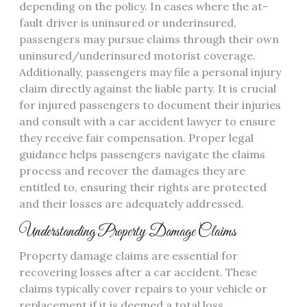
depending on the policy. In cases where the at-
fault driver is uninsured or underinsured,
passengers may pursue claims through their own
uninsured/underinsured motorist coverage.
Additionally, passengers may file a personal injury
claim directly against the liable party. It is crucial
for injured passengers to document their injuries
and consult with a car accident lawyer to ensure
they receive fair compensation. Proper legal
guidance helps passengers navigate the claims
process and recover the damages they are
entitled to, ensuring their rights are protected
and their losses are adequately addressed.
Understanding Property Damage Claims
Property damage claims are essential for
recovering losses after a car accident. These
claims typically cover repairs to your vehicle or
replacement if it is deemed a total loss.