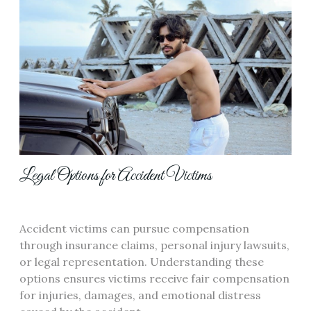
Legal Options for Accident Victims
Accident victims can pursue compensation
through insurance claims, personal injury lawsuits,
or legal representation. Understanding these
options ensures victims receive fair compensation
for injuries, damages, and emotional distress