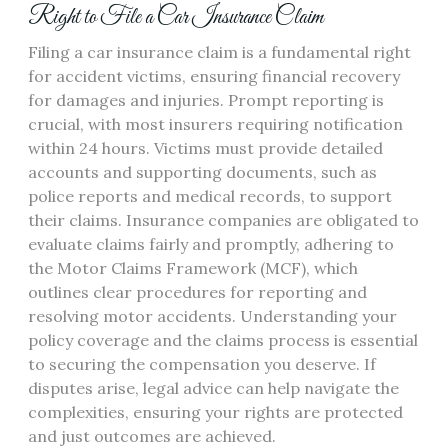
Right to File a Car Insurance Claim
Filing a car insurance claim is a fundamental right
for accident victims, ensuring financial recovery
for damages and injuries. Prompt reporting is
crucial, with most insurers requiring notification
within 24 hours. Victims must provide detailed
accounts and supporting documents, such as
police reports and medical records, to support
their claims. Insurance companies are obligated to
evaluate claims fairly and promptly, adhering to
the Motor Claims Framework (MCF), which
outlines clear procedures for reporting and
resolving motor accidents. Understanding your
policy coverage and the claims process is essential
to securing the compensation you deserve. If
disputes arise, legal advice can help navigate the
complexities, ensuring your rights are protected
and just outcomes are achieved.