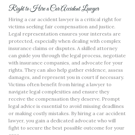
Right to Hire a Car Accident Lawyer
Hiring a car accident lawyer is a critical right for
victims seeking fair compensation and justice.
Legal representation ensures your interests are
protected, especially when dealing with complex
insurance claims or disputes. A skilled attorney
can guide you through the legal process, negotiate
with insurance companies, and advocate for your
rights. They can also help gather evidence, assess
damages, and represent you in court if necessary.
Victims often benefit from hiring a lawyer to
navigate legal complexities and ensure they
receive the compensation they deserve. Prompt
legal advice is essential to avoid missing deadlines
or making costly mistakes. By hiring a car accident
lawyer, you gain a dedicated advocate who will
fight to secure the best possible outcome for your