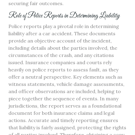
securing fair outcomes.
Role of Police Reports in Determining Liability
Police reports play a pivotal role in determining
liability after a car accident. These documents
provide an objective account of the incident,
including details about the parties involved, the
circumstances of the crash, and any citations
issued. Insurance companies and courts rely
heavily on police reports to assess fault, as they
offer a neutral perspective. Key elements such as
witness statements, vehicle damage assessments,
and officer observations are included, helping to
piece together the sequence of events. In many
jurisdictions, the report serves as a foundational
document for both insurance claims and legal
actions. Accurate and timely reporting ensures
that liability is fairly assigned, protecting the rights
of all parties involved. Therefore, obtaining a copy