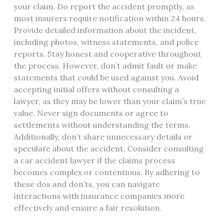
your claim. Do report the accident promptly, as
most insurers require notification within 24 hours.
Provide detailed information about the incident,
including photos, witness statements, and police
reports. Stay honest and cooperative throughout
the process. However, don’t admit fault or make
statements that could be used against you. Avoid
accepting initial offers without consulting a
lawyer, as they may be lower than your claim’s true
value. Never sign documents or agree to
settlements without understanding the terms.
Additionally, don’t share unnecessary details or
speculate about the accident. Consider consulting
a car accident lawyer if the claims process
becomes complex or contentious. By adhering to
these dos and don’ts, you can navigate
interactions with insurance companies more
effectively and ensure a fair resolution.