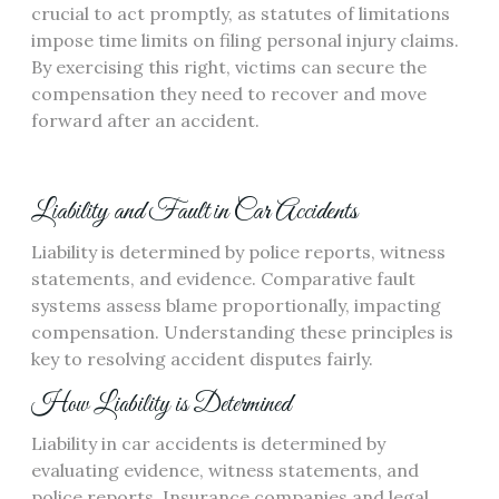
crucial to act promptly, as statutes of limitations
impose time limits on filing personal injury claims.
By exercising this right, victims can secure the
compensation they need to recover and move
forward after an accident.
Liability and Fault in Car Accidents
Liability is determined by police reports, witness
statements, and evidence. Comparative fault
systems assess blame proportionally, impacting
compensation. Understanding these principles is
key to resolving accident disputes fairly.
How Liability is Determined
Liability in car accidents is determined by
evaluating evidence, witness statements, and
police reports. Insurance companies and legal