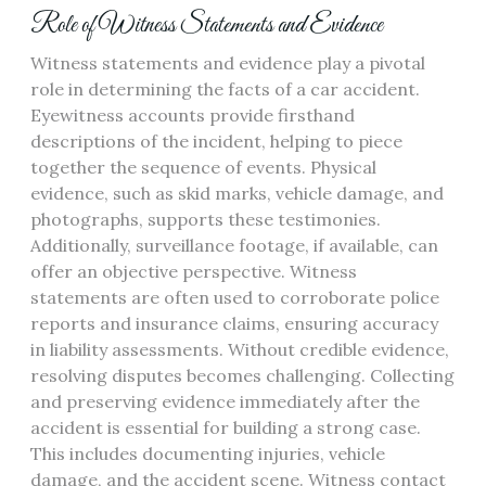
Role of Witness Statements and Evidence
Witness statements and evidence play a pivotal
role in determining the facts of a car accident.
Eyewitness accounts provide firsthand
descriptions of the incident, helping to piece
together the sequence of events. Physical
evidence, such as skid marks, vehicle damage, and
photographs, supports these testimonies.
Additionally, surveillance footage, if available, can
offer an objective perspective. Witness
statements are often used to corroborate police
reports and insurance claims, ensuring accuracy
in liability assessments. Without credible evidence,
resolving disputes becomes challenging. Collecting
and preserving evidence immediately after the
accident is essential for building a strong case.
This includes documenting injuries, vehicle
damage, and the accident scene. Witness contact