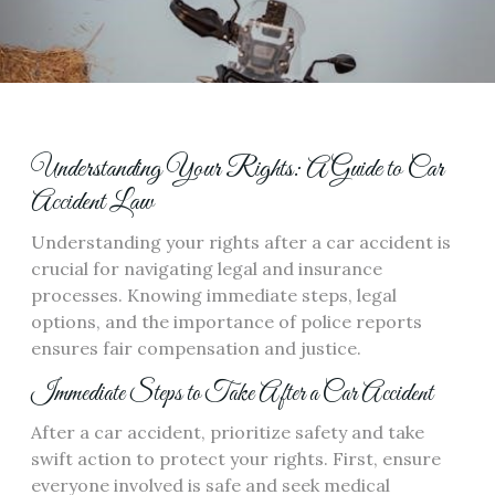
Understanding Your Rights: A Guide to Car
Accident Law
Understanding your rights after a car accident is
crucial for navigating legal and insurance
processes. Knowing immediate steps, legal
options, and the importance of police reports
ensures fair compensation and justice.
Immediate Steps to Take After a Car Accident
After a car accident, prioritize safety and take
swift action to protect your rights. First, ensure
everyone involved is safe and seek medical