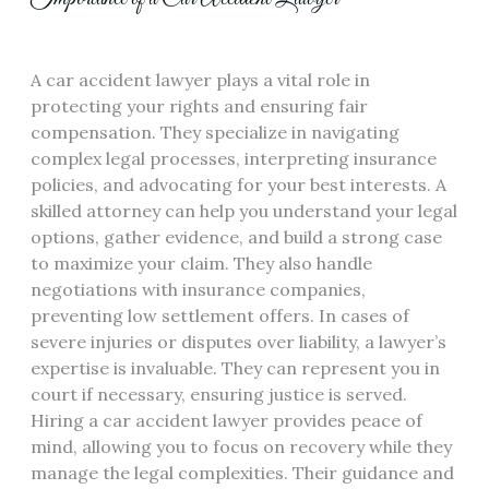
A car accident lawyer plays a vital role in
protecting your rights and ensuring fair
compensation. They specialize in navigating
complex legal processes, interpreting insurance
policies, and advocating for your best interests. A
skilled attorney can help you understand your legal
options, gather evidence, and build a strong case
to maximize your claim. They also handle
negotiations with insurance companies,
preventing low settlement offers. In cases of
severe injuries or disputes over liability, a lawyer’s
expertise is invaluable. They can represent you in
court if necessary, ensuring justice is served.
Hiring a car accident lawyer provides peace of
mind, allowing you to focus on recovery while they
manage the legal complexities. Their guidance and