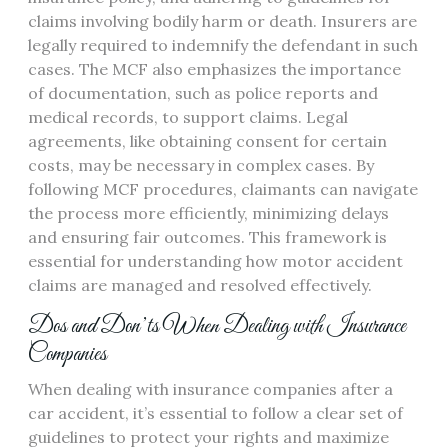
claims involving bodily harm or death. Insurers are
legally required to indemnify the defendant in such
cases. The MCF also emphasizes the importance
of documentation, such as police reports and
medical records, to support claims. Legal
agreements, like obtaining consent for certain
costs, may be necessary in complex cases. By
following MCF procedures, claimants can navigate
the process more efficiently, minimizing delays
and ensuring fair outcomes. This framework is
essential for understanding how motor accident
claims are managed and resolved effectively.
Dos and Don’ts When Dealing with Insurance
Companies
When dealing with insurance companies after a
car accident, it’s essential to follow a clear set of
guidelines to protect your rights and maximize