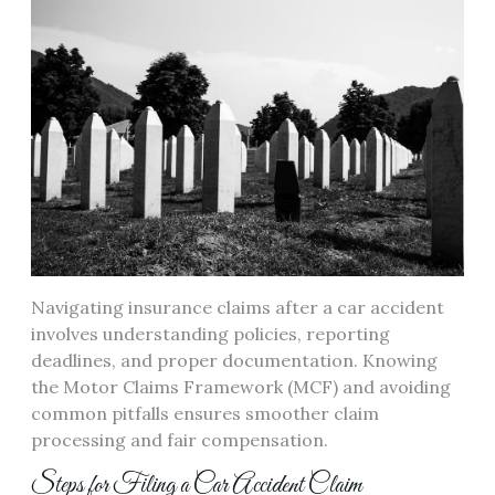
Navigating insurance claims after a car accident
involves understanding policies, reporting
deadlines, and proper documentation. Knowing
the Motor Claims Framework (MCF) and avoiding
common pitfalls ensures smoother claim
processing and fair compensation.
Steps for Filing a Car Accident Claim