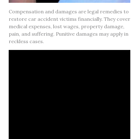
Compensation and damages are legal remedies to
restore car accident victims financially. They cover
medical expenses, lost wages, property damage,
pain, and suffering. Punitive damages may apply in
reckless cases.