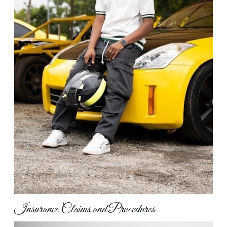
Insurance Claims and Procedures