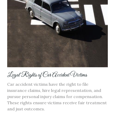
Legal Rights of Car Accident Victims
Car accident victims have the right to file
insurance claims, hire legal representation, and
pursue personal injury claims for compensation.
These rights ensure victims receive fair treatment
and just outcomes.