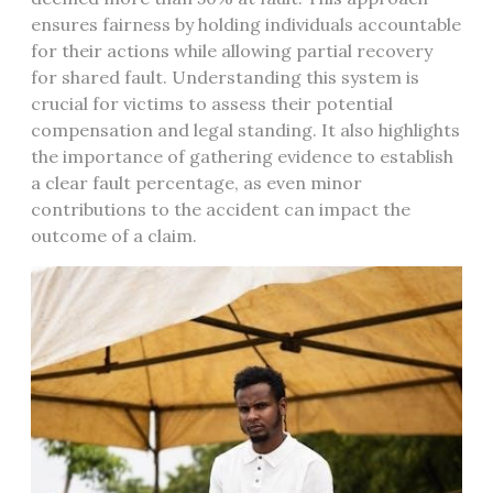
ensures fairness by holding individuals accountable
for their actions while allowing partial recovery
for shared fault. Understanding this system is
crucial for victims to assess their potential
compensation and legal standing. It also highlights
the importance of gathering evidence to establish
a clear fault percentage, as even minor
contributions to the accident can impact the
outcome of a claim.