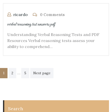
ricardo
0 Comments
verbal reasoning test answers pdf
Understanding Verbal Reasoning Tests and PDF
Resources Verbal reasoning tests assess your
ability to comprehend…
Posts
…
1
2
5
Next page
pagination
Search