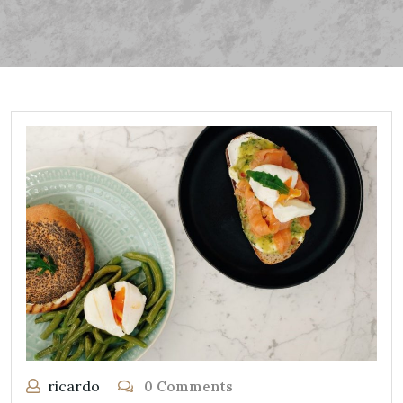
ricardo
0 Comments