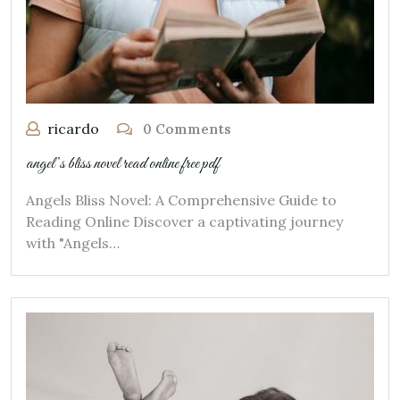
ricardo
0 Comments
angel’s bliss novel read online free pdf
Angels Bliss Novel: A Comprehensive Guide to
Reading Online Discover a captivating journey
with "Angels…