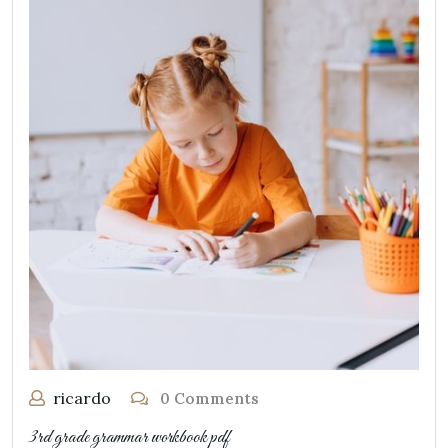
ricardo
0 Comments
3rd grade grammar workbook pdf