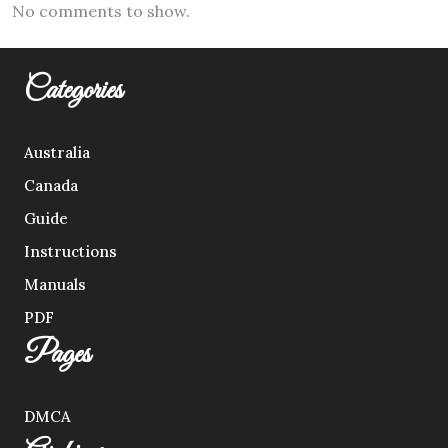
No comments to show.
Categories
Australia
Canada
Guide
Instructions
Manuals
PDF
Pages
DMCA