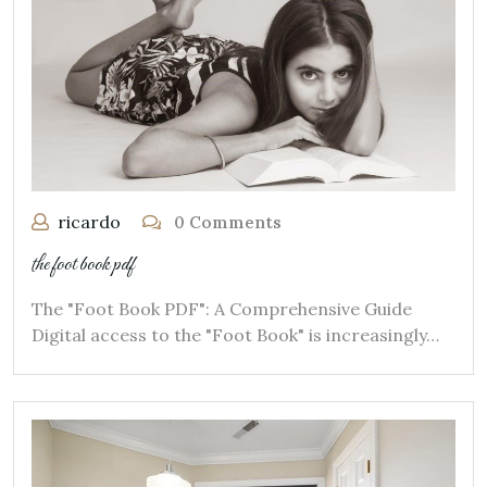
ricardo
0 Comments
the foot book pdf
The "Foot Book PDF": A Comprehensive Guide
Digital access to the "Foot Book" is increasingly…