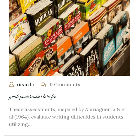
ricardo
0 Comments
guide pour réussir le tecfée
These assessments, inspired by Ajuriaguerra & et
al (1964), evaluate writing difficulties in students,
utilizing…