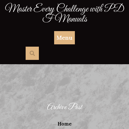
Skip
Master Every Challenge with PD
to
F Manuals
content
Menu
Archive Post
Home