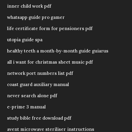
inner child work pdf
whatsapp guide pro gamer
life certificate form for pensioners pdf
utopia guide spa
healthy teeth a month-by-month guide guiarus
all i want for christmas sheet music pdf
network port numbers list pdf
coast guard auxiliary manual
never search alone pdf
e-prime 3 manual
study bible free download pdf
avent microwave steriliser instructions