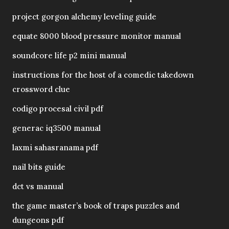
project gorgon alchemy leveling guide
equate 8000 blood pressure monitor manual
soundcore life p2 mini manual
instructions for the host of a comedic takedown
crossword clue
codigo procesal civil pdf
generac iq3500 manual
laxmi sahasranama pdf
nail bits guide
dct vs manual
the game master’s book of traps puzzles and
dungeons pdf