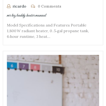
ricardo
0 Comments
mr big buddy heater manual
Model Specifications and Features Portable
1,800 W radiant heater, 0․5‑gal propane tank,
6‑hour runtime, 3 heat…