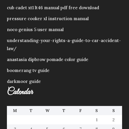
cub cadet xt1 lt46 manual pdf free download
pressure cooker xl instruction manual
noco genius 5 user manual
understanding-your-rights-a-guide-to-car-accident-
law/
anastasia dipbrow pomade color guide
boomerang tv guide
darkmoor guide
Calendar
M
T
W
T
F
S
S
1
2
3
4
5
6
7
8
9