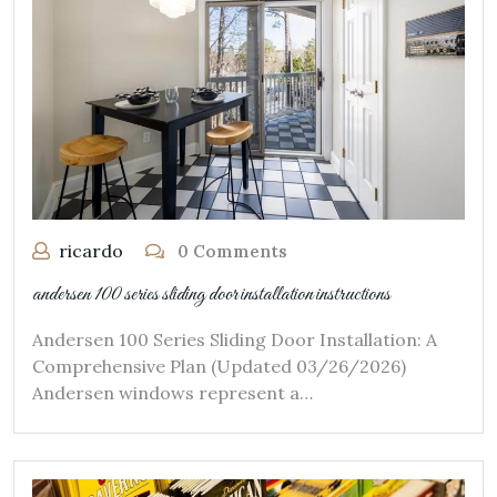
ricardo
0 Comments
andersen 100 series sliding door installation instructions
Andersen 100 Series Sliding Door Installation: A
Comprehensive Plan (Updated 03/26/2026)
Andersen windows represent a…