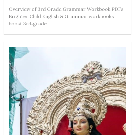
Overview of 3rd Grade Grammar Workbook PDFs
Brighter Child English & Grammar workbooks
boost 3rd‑grade…