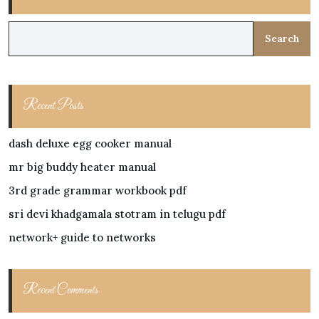
Search
Recent Posts
dash deluxe egg cooker manual
mr big buddy heater manual
3rd grade grammar workbook pdf
sri devi khadgamala stotram in telugu pdf
network+ guide to networks
Recent Comments