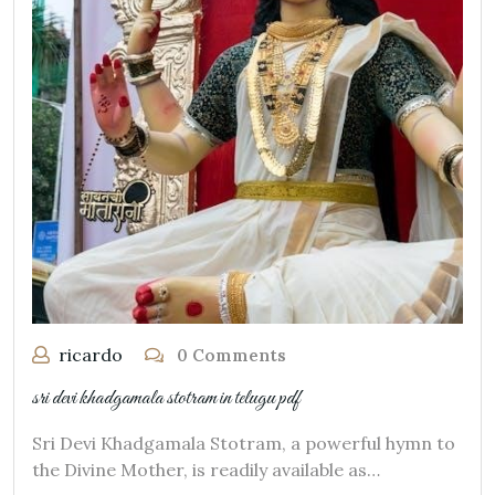
ricardo
0 Comments
sri devi khadgamala stotram in telugu pdf
Sri Devi Khadgamala Stotram, a powerful hymn to
the Divine Mother, is readily available as…