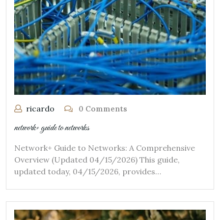
ricardo
0 Comments
network+ guide to networks
Network+ Guide to Networks: A Comprehensive
Overview (Updated 04/15/2026) This guide,
updated today, 04/15/2026, provides…