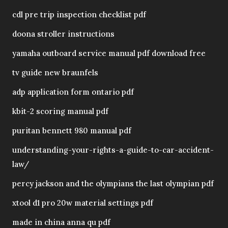
cdl pre trip inspection checklist pdf
doona stroller instructions
yamaha outboard service manual pdf download free
tv guide new braunfels
adp application form ontario pdf
kbit-2 scoring manual pdf
puritan bennett 980 manual pdf
understanding-your-rights-a-guide-to-car-accident-
law/
percy jackson and the olympians the last olympian pdf
xtool d1 pro 20w material settings pdf
made in china anna qu pdf