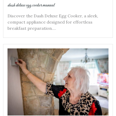
dash deluxe egg cooker manual
Discover the Dash Deluxe Egg Cooker, a sleek,
compact appliance designed for effortless
breakfast preparation.…