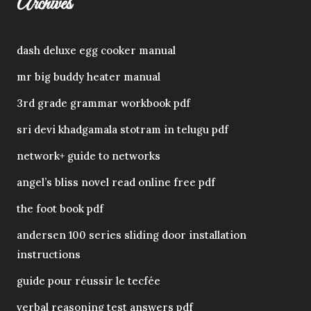
Archives
dash deluxe egg cooker manual
mr big buddy heater manual
3rd grade grammar workbook pdf
sri devi khadgamala stotram in telugu pdf
network+ guide to networks
angel’s bliss novel read online free pdf
the foot book pdf
andersen 100 series sliding door installation
instructions
guide pour réussir le tecfée
verbal reasoning test answers pdf