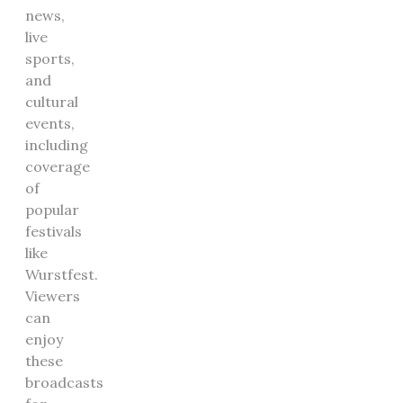
news,
live
sports,
and
cultural
events,
including
coverage
of
popular
festivals
like
Wurstfest.
Viewers
can
enjoy
these
broadcasts