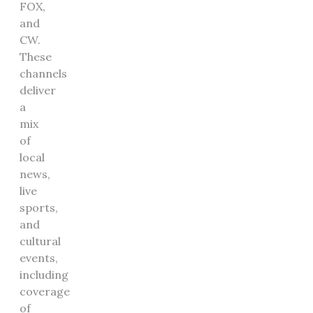
FOX,
and
CW.
These
channels
deliver
a
mix
of
local
news,
live
sports,
and
cultural
events,
including
coverage
of