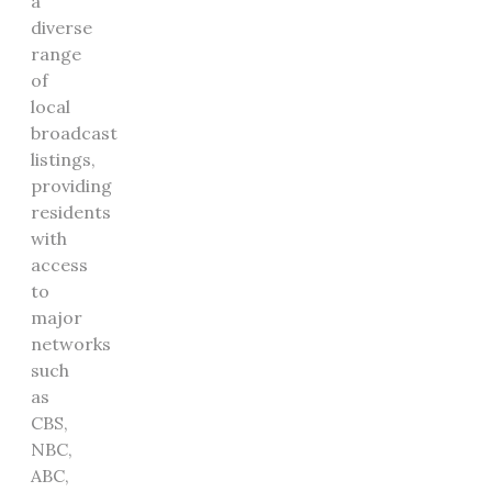
a
diverse
range
of
local
broadcast
listings,
providing
residents
with
access
to
major
networks
such
as
CBS,
NBC,
ABC,