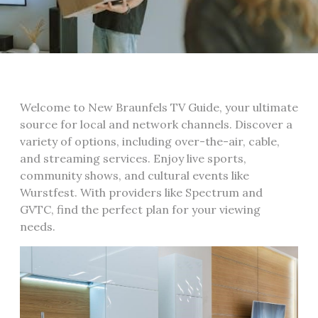
Welcome to New Braunfels TV Guide, your ultimate
source for local and network channels. Discover a
variety of options, including over-the-air, cable,
and streaming services. Enjoy live sports,
community shows, and cultural events like
Wurstfest. With providers like Spectrum and
GVTC, find the perfect plan for your viewing
needs.