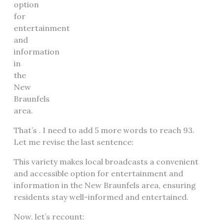
option
for
entertainment
and
information
in
the
New
Braunfels
area.
That’s . I need to add 5 more words to reach 93.
Let me revise the last sentence:
This variety makes local broadcasts a convenient
and accessible option for entertainment and
information in the New Braunfels area, ensuring
residents stay well-informed and entertained.
Now, let’s recount: