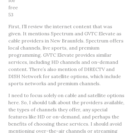
for
free
53
First, I’ll review the internet content that was
given. It mentions Spectrum and GVTC Elevate as
cable providers in New Braunfels. Spectrum offers
local channels, live sports, and premium
programming. GVTC Elevate provides similar
services, including HD channels and on-demand
content. There’s also mention of DIRECTV and
DISH Network for satellite options, which include
sports networks and premium channels.
I need to focus solely on cable and satellite options
here. So, I should talk about the providers available,
the types of channels they offer, any special
features like HD or on-demand, and perhaps the
benefits of choosing these services. I should avoid
mentioning over-the-air channels or streaming