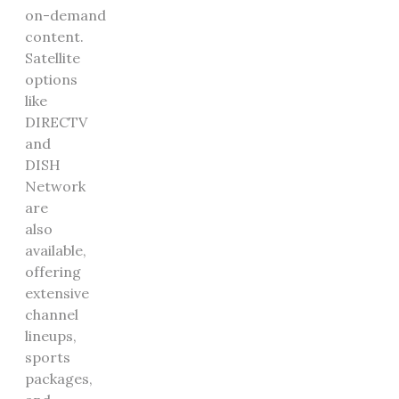
on-demand
content.
Satellite
options
like
DIRECTV
and
DISH
Network
are
also
available,
offering
extensive
channel
lineups,
sports
packages,