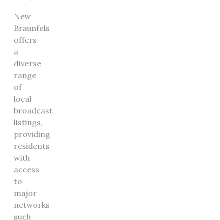
New
Braunfels
offers
a
diverse
range
of
local
broadcast
listings,
providing
residents
with
access
to
major
networks
such