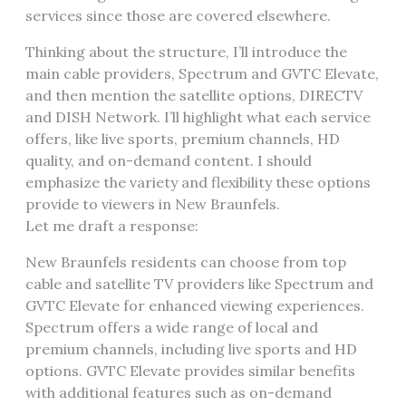
services since those are covered elsewhere.
Thinking about the structure, I’ll introduce the
main cable providers, Spectrum and GVTC Elevate,
and then mention the satellite options, DIRECTV
and DISH Network. I’ll highlight what each service
offers, like live sports, premium channels, HD
quality, and on-demand content. I should
emphasize the variety and flexibility these options
provide to viewers in New Braunfels.
Let me draft a response:
New Braunfels residents can choose from top
cable and satellite TV providers like Spectrum and
GVTC Elevate for enhanced viewing experiences.
Spectrum offers a wide range of local and
premium channels, including live sports and HD
options. GVTC Elevate provides similar benefits
with additional features such as on-demand