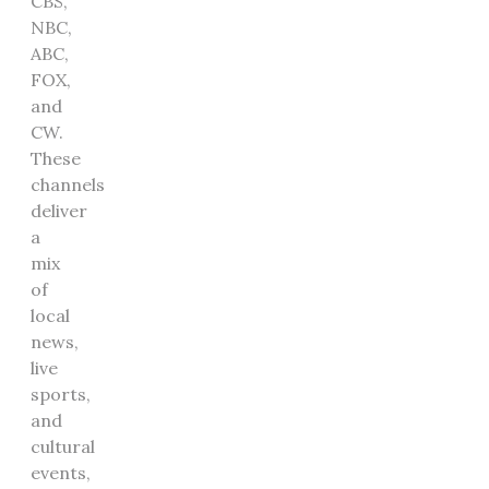
CBS,
NBC,
ABC,
FOX,
and
CW.
These
channels
deliver
a
mix
of
local
news,
live
sports,
and
cultural
events,