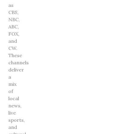
as
CBS,
NBC,
ABC,
FOX,
and
CW.
These
channels
deliver
a
mix
of
local
news,
live
sports,
and