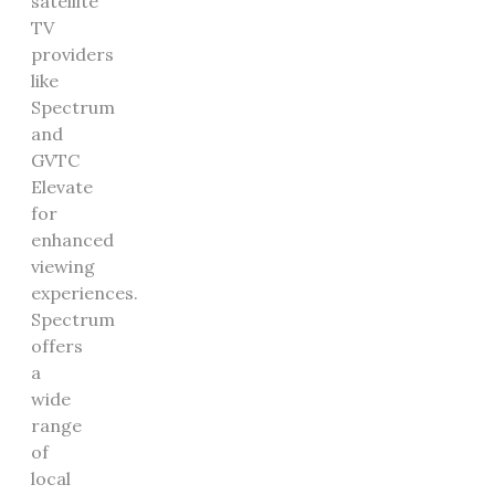
satellite
TV
providers
like
Spectrum
and
GVTC
Elevate
for
enhanced
viewing
experiences.
Spectrum
offers
a
wide
range
of
local