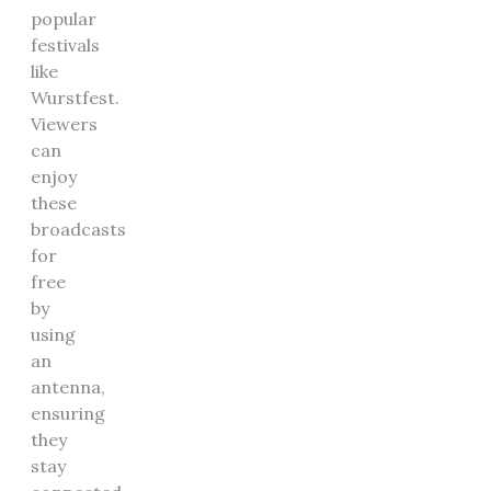
popular
festivals
like
Wurstfest.
Viewers
can
enjoy
these
broadcasts
for
free
by
using
an
antenna,
ensuring
they
stay