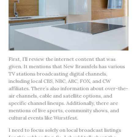
First, I’ll review the internet content that was
given. It mentions that New Braunfels has various
TV stations broadcasting digital channels,
including local CBS, NBC, ABC, FOX, and CW
affiliates. There’s also information about over-the-
air channels, cable and satellite options, and
specific channel lineups. Additionally, there are
mentions of live sports, community shows, and
cultural events like Wurstfest.
I need to focus solely on local broadcast listings