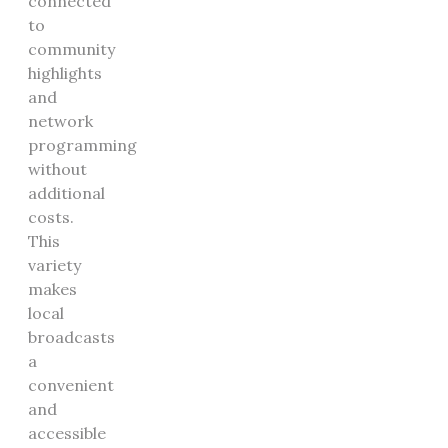
connected
to
community
highlights
and
network
programming
without
additional
costs.
This
variety
makes
local
broadcasts
a
convenient
and
accessible