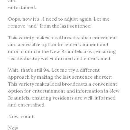
and
entertained.
Oops, now it’s . I need to adjust again. Let me
remove “and” from the last sentence:
This variety makes local broadcasts a convenient
and accessible option for entertainment and
information in the New Braunfels area, ensuring
residents stay well-informed and entertained.
Wait, that’s still 94. Let me try a different
approach by making the last sentence shorter:
This variety makes local broadcasts a convenient
option for entertainment and information in New
Braunfels, ensuring residents are well-informed
and entertained.
Now, count:
New