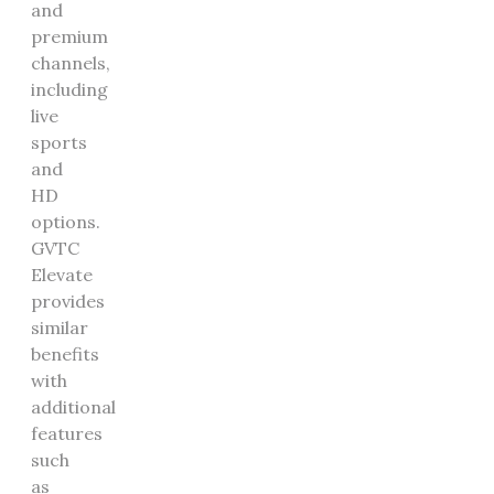
and
premium
channels,
including
live
sports
and
HD
options.
GVTC
Elevate
provides
similar
benefits
with
additional
features
such
as