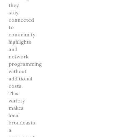
they
stay
connected
to
community
highlights
and
network
programming
without
additional
costs.
This
variety
makes
local
broadcasts
a