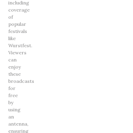
including
coverage
of
popular
festivals
like
Wurstfest.
Viewers
can
enjoy
these
broadcasts
for
free
by
using
an
antenna,
ensuring