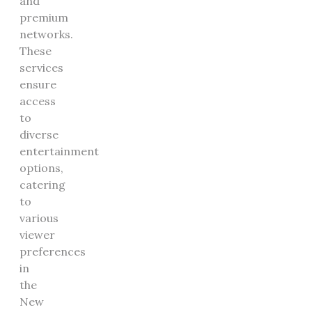
and
premium
networks.
These
services
ensure
access
to
diverse
entertainment
options,
catering
to
various
viewer
preferences
in
the
New