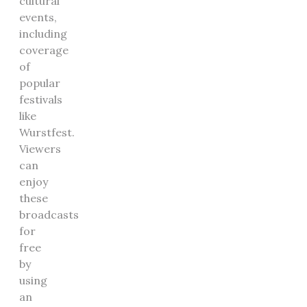
cultural
events,
including
coverage
of
popular
festivals
like
Wurstfest.
Viewers
can
enjoy
these
broadcasts
for
free
by
using
an