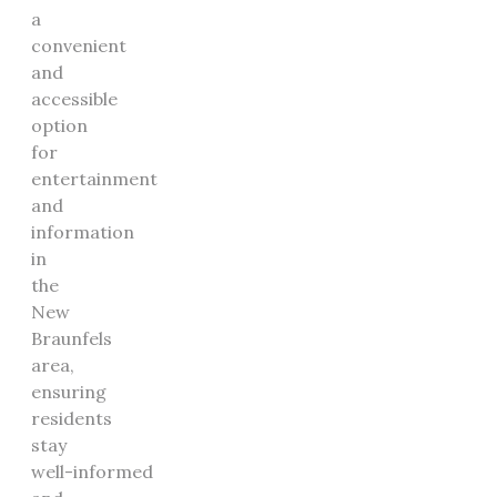
a
convenient
and
accessible
option
for
entertainment
and
information
in
the
New
Braunfels
area,
ensuring
residents
stay
well-informed