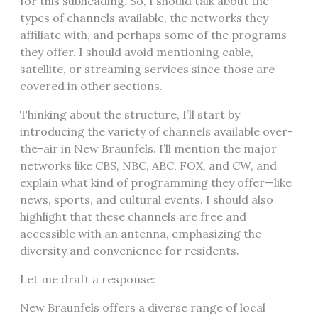
for this subheading. So, I should talk about the
types of channels available, the networks they
affiliate with, and perhaps some of the programs
they offer. I should avoid mentioning cable,
satellite, or streaming services since those are
covered in other sections.
Thinking about the structure, I’ll start by
introducing the variety of channels available over-
the-air in New Braunfels. I’ll mention the major
networks like CBS, NBC, ABC, FOX, and CW, and
explain what kind of programming they offer—like
news, sports, and cultural events. I should also
highlight that these channels are free and
accessible with an antenna, emphasizing the
diversity and convenience for residents.
Let me draft a response:
New Braunfels offers a diverse range of local