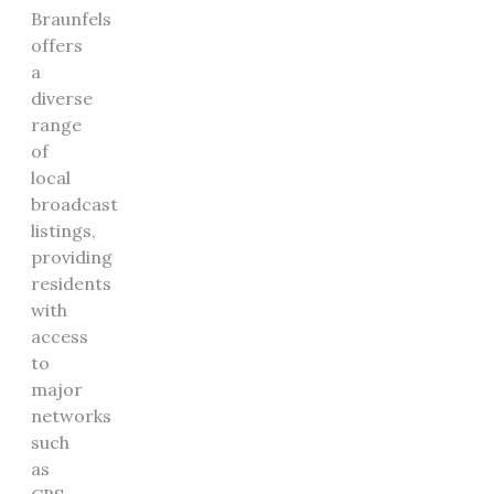
Braunfels
offers
a
diverse
range
of
local
broadcast
listings,
providing
residents
with
access
to
major
networks
such
as