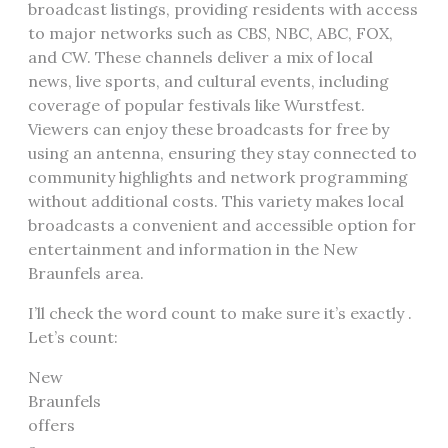
broadcast listings, providing residents with access
to major networks such as CBS, NBC, ABC, FOX,
and CW. These channels deliver a mix of local
news, live sports, and cultural events, including
coverage of popular festivals like Wurstfest.
Viewers can enjoy these broadcasts for free by
using an antenna, ensuring they stay connected to
community highlights and network programming
without additional costs. This variety makes local
broadcasts a convenient and accessible option for
entertainment and information in the New
Braunfels area.
I’ll check the word count to make sure it’s exactly .
Let’s count:
New
Braunfels
offers