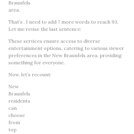
Braunfels
area.
That’s . I need to add 7 more words to reach 93.
Let me revise the last sentence:
These services ensure access to diverse
entertainment options, catering to various viewer
preferences in the New Braunfels area, providing
something for everyone.
Now, let’s recount:
New
Braunfels
residents
can
choose
from
top