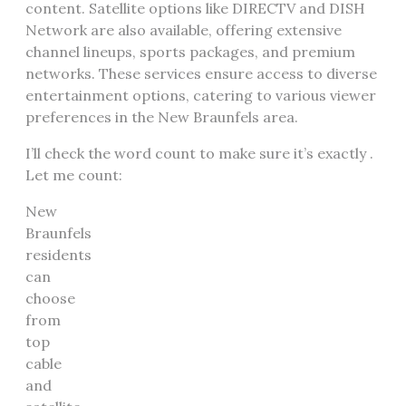
content. Satellite options like DIRECTV and DISH
Network are also available, offering extensive
channel lineups, sports packages, and premium
networks. These services ensure access to diverse
entertainment options, catering to various viewer
preferences in the New Braunfels area.
I’ll check the word count to make sure it’s exactly .
Let me count:
New
Braunfels
residents
can
choose
from
top
cable
and