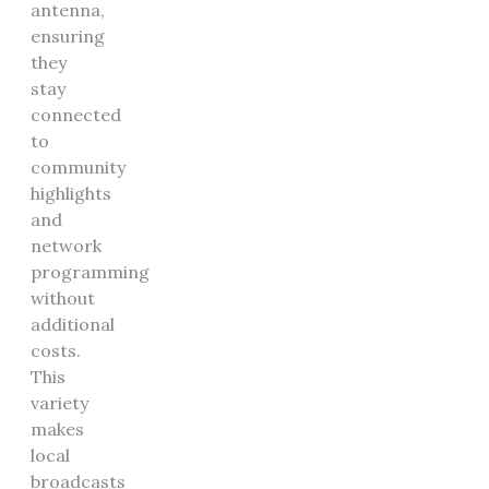
antenna,
ensuring
they
stay
connected
to
community
highlights
and
network
programming
without
additional
costs.
This
variety
makes
local
broadcasts