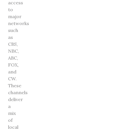
access
to
major
networks
such
as
CBS,
NBC,
ABC,
FOX,
and
CW.
These
channels
deliver
a
mix
of
local