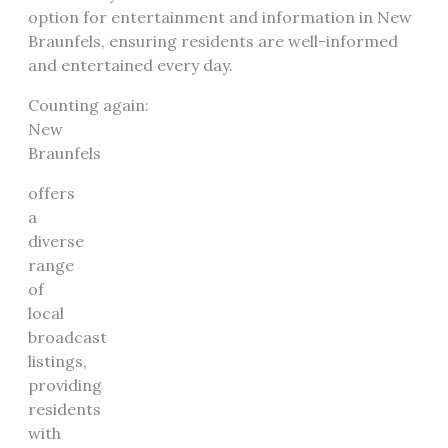
option for entertainment and information in New
Braunfels, ensuring residents are well-informed
and entertained every day.
Counting again:
New
Braunfels
offers
a
diverse
range
of
local
broadcast
listings,
providing
residents
with