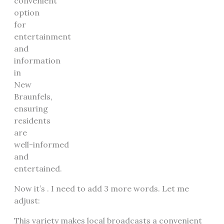
convenient
option
for
entertainment
and
information
in
New
Braunfels,
ensuring
residents
are
well-informed
and
entertained.
Now it’s . I need to add 3 more words. Let me
adjust:
This variety makes local broadcasts a convenient