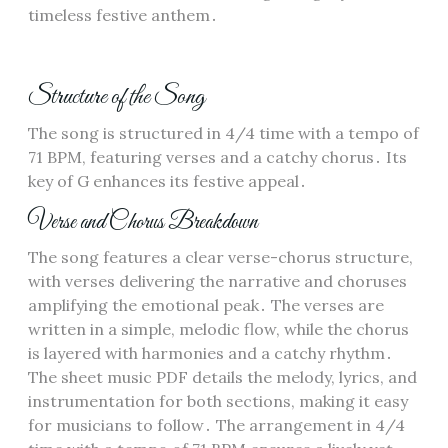
timeless festive anthem․
Structure of the Song
The song is structured in 4/4 time with a tempo of
71 BPM, featuring verses and a catchy chorus․ Its
key of G enhances its festive appeal․
Verse and Chorus Breakdown
The song features a clear verse-chorus structure,
with verses delivering the narrative and choruses
amplifying the emotional peak․ The verses are
written in a simple, melodic flow, while the chorus
is layered with harmonies and a catchy rhythm․
The sheet music PDF details the melody, lyrics, and
instrumentation for both sections, making it easy
for musicians to follow․ The arrangement in 4/4