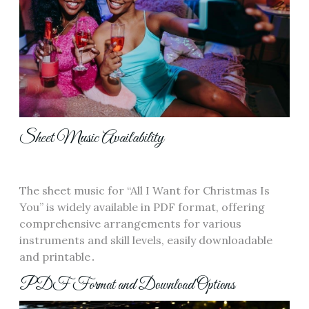
Sheet Music Availability
The sheet music for “All I Want for Christmas Is
You” is widely available in PDF format, offering
comprehensive arrangements for various
instruments and skill levels, easily downloadable
and printable․
PDF Format and Download Options