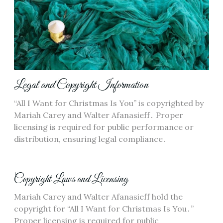
Legal and Copyright Information
“All I Want for Christmas Is You” is copyrighted by
Mariah Carey and Walter Afanasieff․ Proper
licensing is required for public performance or
distribution, ensuring legal compliance․
Copyright Laws and Licensing
Mariah Carey and Walter Afanasieff hold the
copyright for “All I Want for Christmas Is You․”
Proper licensing is required for public