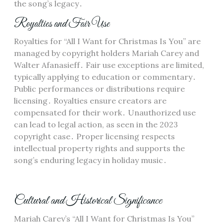
the song’s legacy․
Royalties and Fair Use
Royalties for “All I Want for Christmas Is You” are
managed by copyright holders Mariah Carey and
Walter Afanasieff․ Fair use exceptions are limited,
typically applying to education or commentary․
Public performances or distributions require
licensing․ Royalties ensure creators are
compensated for their work․ Unauthorized use
can lead to legal action, as seen in the 2023
copyright case․ Proper licensing respects
intellectual property rights and supports the
song’s enduring legacy in holiday music․
Cultural and Historical Significance
Mariah Carey’s “All I Want for Christmas Is You”