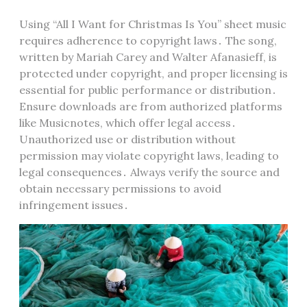
Using “All I Want for Christmas Is You” sheet music
requires adherence to copyright laws․ The song,
written by Mariah Carey and Walter Afanasieff, is
protected under copyright, and proper licensing is
essential for public performance or distribution․
Ensure downloads are from authorized platforms
like Musicnotes, which offer legal access․
Unauthorized use or distribution without
permission may violate copyright laws, leading to
legal consequences․ Always verify the source and
obtain necessary permissions to avoid
infringement issues․