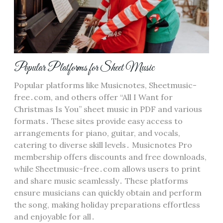
Popular Platforms for Sheet Music
Popular platforms like Musicnotes, Sheetmusic-
free․com, and others offer “All I Want for
Christmas Is You” sheet music in PDF and various
formats․ These sites provide easy access to
arrangements for piano, guitar, and vocals,
catering to diverse skill levels․ Musicnotes Pro
membership offers discounts and free downloads,
while Sheetmusic-free․com allows users to print
and share music seamlessly․ These platforms
ensure musicians can quickly obtain and perform
the song, making holiday preparations effortless
and enjoyable for all․