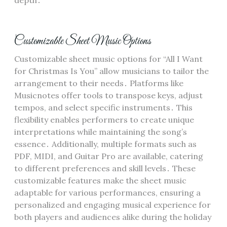
Customizable Sheet Music Options
Customizable sheet music options for “All I Want
for Christmas Is You” allow musicians to tailor the
arrangement to their needs․ Platforms like
Musicnotes offer tools to transpose keys, adjust
tempos, and select specific instruments․ This
flexibility enables performers to create unique
interpretations while maintaining the song’s
essence․ Additionally, multiple formats such as
PDF, MIDI, and Guitar Pro are available, catering
to different preferences and skill levels․ These
customizable features make the sheet music
adaptable for various performances, ensuring a
personalized and engaging musical experience for
both players and audiences alike during the holiday