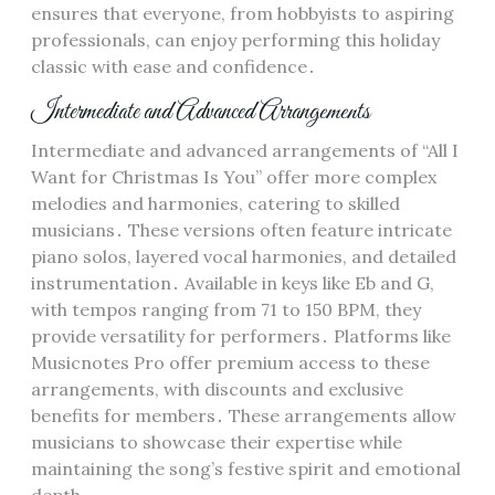
ensures that everyone, from hobbyists to aspiring
professionals, can enjoy performing this holiday
classic with ease and confidence․
Intermediate and Advanced Arrangements
Intermediate and advanced arrangements of “All I
Want for Christmas Is You” offer more complex
melodies and harmonies, catering to skilled
musicians․ These versions often feature intricate
piano solos, layered vocal harmonies, and detailed
instrumentation․ Available in keys like Eb and G,
with tempos ranging from 71 to 150 BPM, they
provide versatility for performers․ Platforms like
Musicnotes Pro offer premium access to these
arrangements, with discounts and exclusive
benefits for members․ These arrangements allow
musicians to showcase their expertise while
maintaining the song’s festive spirit and emotional
depth․