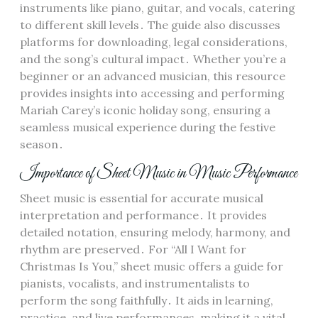
instruments like piano, guitar, and vocals, catering
to different skill levels․ The guide also discusses
platforms for downloading, legal considerations,
and the song’s cultural impact․ Whether you’re a
beginner or an advanced musician, this resource
provides insights into accessing and performing
Mariah Carey’s iconic holiday song, ensuring a
seamless musical experience during the festive
season․
Importance of Sheet Music in Music Performance
Sheet music is essential for accurate musical
interpretation and performance․ It provides
detailed notation, ensuring melody, harmony, and
rhythm are preserved․ For “All I Want for
Christmas Is You,” sheet music offers a guide for
pianists, vocalists, and instrumentalists to
perform the song faithfully․ It aids in learning,
practice, and live performances, making it a vital