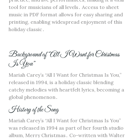
tool for musicians of all levels․ Access to sheet
music in PDF format allows for easy sharing and
printing, enabling widespread enjoyment of this
holiday classic․
Background of “All I Want for Christmas
Is You”
Mariah Carey’s “All I Want for Christmas Is You,”
released in 1994, is a holiday classic blending
catchy melodies with heartfelt lyrics, becoming a
global phenomenon․
History of the Song
Mariah Carey’s “All I Want for Christmas Is You”
was released in 1994 as part of her fourth studio
album, Merry Christmas․ Co-written with Walter