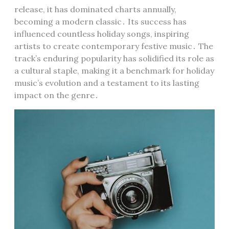
release, it has dominated charts annually,
becoming a modern classic․ Its success has
influenced countless holiday songs, inspiring
artists to create contemporary festive music․ The
track’s enduring popularity has solidified its role as
a cultural staple, making it a benchmark for holiday
music’s evolution and a testament to its lasting
impact on the genre․