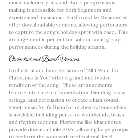
music includes lyrics and chord progressions,
making it accessible for both beginners and
experienced musicians․ Platforms like Musicnotes
offer downloadable versions, allowing performers
to capture the song’s holiday spirit with ease․ This
arrangement is perfect for solo or small group
performances during the holiday season․
Orchestral and Band Versions
Orchestral and band versions of “All I Want for
Christmas Is You” offer a grand and festive
rendition of the song․ These arrangements
feature intricate instrumentation, blending brass,
strings, and percussion to create a lush sound․
Sheet music for full band or orchestral ensembles
is available, including parts for woodwinds, brass,
and rhythm sections; Platforms like Musicnotes
provide downloadable PDFs, allowing large groups
to perform the song with professional-level