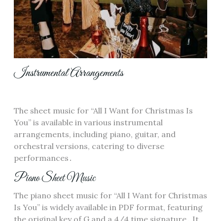
Instrumental Arrangements
The sheet music for “All I Want for Christmas Is
You” is available in various instrumental
arrangements, including piano, guitar, and
orchestral versions, catering to diverse
performances․
Piano Sheet Music
The piano sheet music for “All I Want for Christmas
Is You” is widely available in PDF format, featuring
the original key of G and a 4/4 time signature․ It