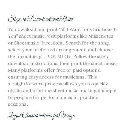
Steps to Download and Print
To download and print “All I Want for Christmas Is
You” sheet music, visit platforms like Musicnotes
or Sheetmusic-free․com․ Search for the song,
select your preferred arrangement, and choose
the format (e․g․, PDF, MIDI)․ Follow the site’s
download instructions, then print the sheet music․
Many platforms offer free or paid options,
ensuring easy access for musicians․ This
straightforward process allows you to quickly
obtain and print the sheet music, making it simple
to prepare for performances or practice
sessions․
Legal Considerations for Usage