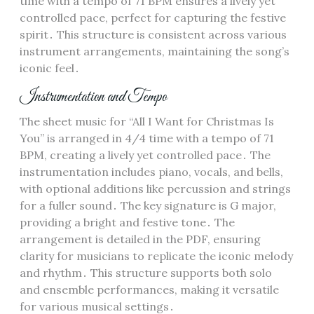
time with a tempo of 71 BPM ensures a lively yet
controlled pace, perfect for capturing the festive
spirit․ This structure is consistent across various
instrument arrangements, maintaining the song’s
iconic feel․
Instrumentation and Tempo
The sheet music for “All I Want for Christmas Is
You” is arranged in 4/4 time with a tempo of 71
BPM, creating a lively yet controlled pace․ The
instrumentation includes piano, vocals, and bells,
with optional additions like percussion and strings
for a fuller sound․ The key signature is G major,
providing a bright and festive tone․ The
arrangement is detailed in the PDF, ensuring
clarity for musicians to replicate the iconic melody
and rhythm․ This structure supports both solo
and ensemble performances, making it versatile
for various musical settings․