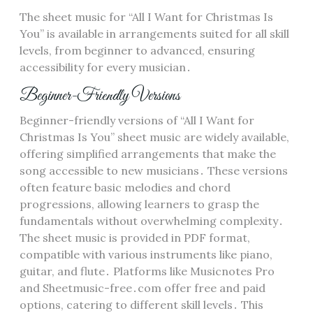
The sheet music for “All I Want for Christmas Is
You” is available in arrangements suited for all skill
levels, from beginner to advanced, ensuring
accessibility for every musician․
Beginner-Friendly Versions
Beginner-friendly versions of “All I Want for
Christmas Is You” sheet music are widely available,
offering simplified arrangements that make the
song accessible to new musicians․ These versions
often feature basic melodies and chord
progressions, allowing learners to grasp the
fundamentals without overwhelming complexity․
The sheet music is provided in PDF format,
compatible with various instruments like piano,
guitar, and flute․ Platforms like Musicnotes Pro
and Sheetmusic-free․com offer free and paid
options, catering to different skill levels․ This