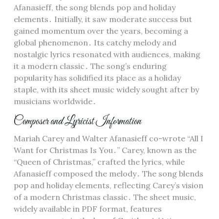
Afanasieff, the song blends pop and holiday
elements․ Initially, it saw moderate success but
gained momentum over the years, becoming a
global phenomenon․ Its catchy melody and
nostalgic lyrics resonated with audiences, making
it a modern classic․ The song’s enduring
popularity has solidified its place as a holiday
staple, with its sheet music widely sought after by
musicians worldwide․
Composer and Lyricist Information
Mariah Carey and Walter Afanasieff co-wrote “All I
Want for Christmas Is You․” Carey, known as the
“Queen of Christmas,” crafted the lyrics, while
Afanasieff composed the melody․ The song blends
pop and holiday elements, reflecting Carey’s vision
of a modern Christmas classic․ The sheet music,
widely available in PDF format, features