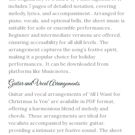
includes 7 pages of detailed notation, covering
melody, lyrics, and accompaniment․ Arranged for
piano, vocals, and optional bells, the sheet music is
suitable for solo or ensemble performances․
Beginner and intermediate versions are offered,
ensuring accessibility for all skill levels․ The
arrangement captures the song’s festive spirit,
making it a popular choice for holiday
performances․ It can be downloaded from
platforms like Musicnotes․
Guitar and Vocal Arrangements
Guitar and vocal arrangements of “All I Want for
Christmas Is You” are available in PDF format,
offering a harmonious blend of melody and
chords․ These arrangements are ideal for
vocalists accompanied by acoustic guitar,
providing a intimate yet festive sound․ The sheet