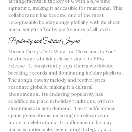
arrangements in the key of G with a 4/4 time
signature, making it accessible for musicians․ This
collaboration has become one of the most
recognizable holiday songs globally, with its sheet
music sought after by performers of all levels․
Popularity and Cultural Impact
Mariah Carey’s “All I Want for Christmas Is You”
has become a holiday classic since its 1994
release․ It consistently tops charts worldwide,
breaking records and dominating holiday playlists․
The song’s catchy melody and festive lyrics
resonate globally, making it a cultural
phenomenon․ Its enduring popularity has
solidified its place in holiday traditions, with its
sheet music in high demand․ The track’s appeal
spans generations, ensuring its relevance in
modern celebrations․ Its influence on holiday
music is undeniable, celebrating its legacy as a