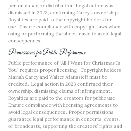
performance or distribution․ Legal action was
dismissed in 2023, confirming Carey’s ownership․
Royalties are paid to the copyright holders for
use․ Ensure compliance with copyright laws when
using or performing the sheet music to avoid legal
consequences․
Permissions for Public Performance
Public performance of “All I Want for Christmas Is
You” requires proper licensing․ Copyright holders
Mariah Carey and Walter Afanasieff must be
credited․ Legal action in 2023 confirmed their
ownership, dismissing claims of infringement․
Royalties are paid to the creators for public use․
Ensure compliance with licensing agreements to
avoid legal consequences․ Proper permissions
guarantee legal performance in concerts, events,
or broadcasts, supporting the creators’ rights and