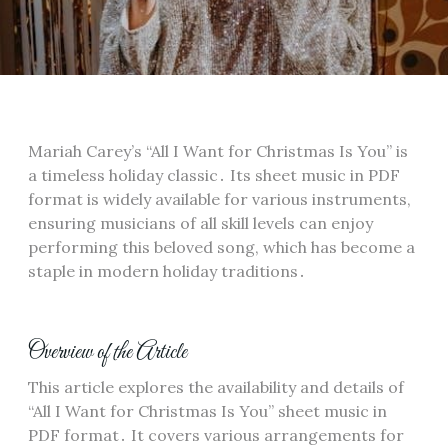
Mariah Carey’s “All I Want for Christmas Is You” is
a timeless holiday classic․ Its sheet music in PDF
format is widely available for various instruments,
ensuring musicians of all skill levels can enjoy
performing this beloved song, which has become a
staple in modern holiday traditions․
Overview of the Article
This article explores the availability and details of
“All I Want for Christmas Is You” sheet music in
PDF format․ It covers various arrangements for