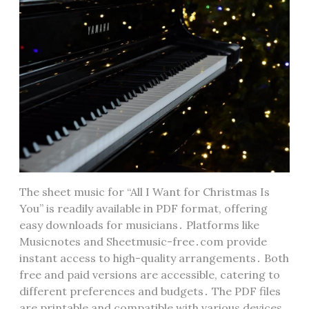
The sheet music for “All I Want for Christmas Is
You” is readily available in PDF format, offering
easy downloads for musicians․ Platforms like
Musicnotes and Sheetmusic-free․com provide
instant access to high-quality arrangements․ Both
free and paid versions are accessible, catering to
different preferences and budgets․ The PDF files
are printable and compatible with various devices,