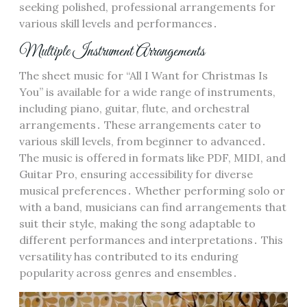
seeking polished, professional arrangements for
various skill levels and performances․
Multiple Instrument Arrangements
The sheet music for “All I Want for Christmas Is
You” is available for a wide range of instruments,
including piano, guitar, flute, and orchestral
arrangements․ These arrangements cater to
various skill levels, from beginner to advanced․
The music is offered in formats like PDF, MIDI, and
Guitar Pro, ensuring accessibility for diverse
musical preferences․ Whether performing solo or
with a band, musicians can find arrangements that
suit their style, making the song adaptable to
different performances and interpretations․ This
versatility has contributed to its enduring
popularity across genres and ensembles․