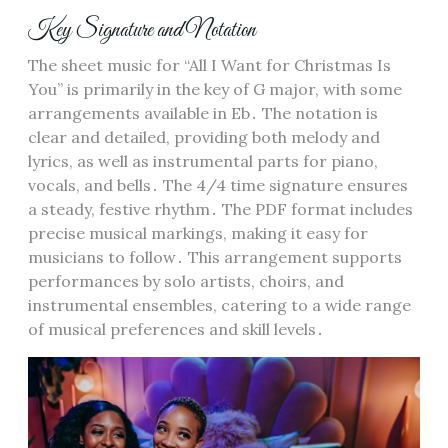
Key Signature and Notation
The sheet music for “All I Want for Christmas Is
You” is primarily in the key of G major, with some
arrangements available in Eb․ The notation is
clear and detailed, providing both melody and
lyrics, as well as instrumental parts for piano,
vocals, and bells․ The 4/4 time signature ensures
a steady, festive rhythm․ The PDF format includes
precise musical markings, making it easy for
musicians to follow․ This arrangement supports
performances by solo artists, choirs, and
instrumental ensembles, catering to a wide range
of musical preferences and skill levels․