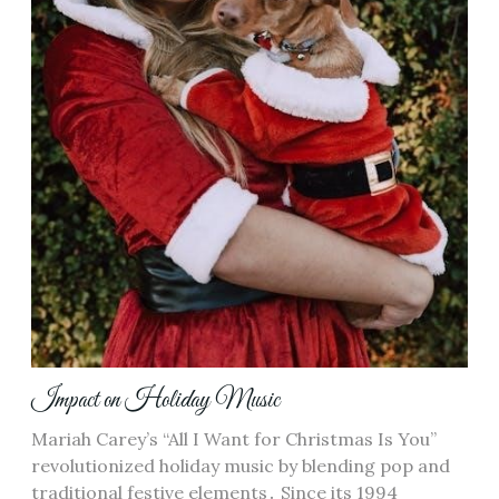
Impact on Holiday Music
Mariah Carey’s “All I Want for Christmas Is You”
revolutionized holiday music by blending pop and
traditional festive elements․ Since its 1994