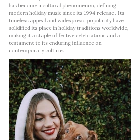
has become a cultural phenomenon, defining
modern holiday music since its 1994 release․ Its
timeless appeal and widespread popularity have
solidified its place in holiday traditions worldwide,
making it a staple of festive celebrations and a
testament to its enduring influence on
contemporary culture․