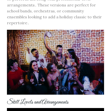
arrangements․ These versions are perfect for
school bands, orchestras, or community
ensembles looking to add a holiday classic to their
repertoire․
Skill Levels and Arrangements