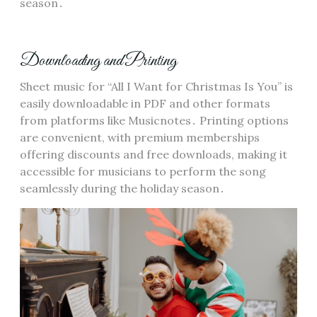
season․
Downloading and Printing
Sheet music for “All I Want for Christmas Is You” is
easily downloadable in PDF and other formats
from platforms like Musicnotes․ Printing options
are convenient, with premium memberships
offering discounts and free downloads, making it
accessible for musicians to perform the song
seamlessly during the holiday season․