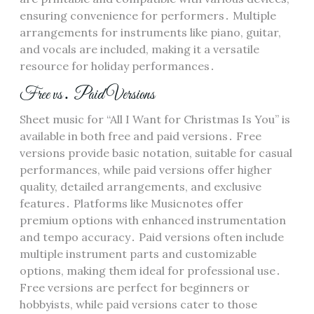
ensuring convenience for performers․ Multiple
arrangements for instruments like piano, guitar,
and vocals are included, making it a versatile
resource for holiday performances․
Free vs․ Paid Versions
Sheet music for “All I Want for Christmas Is You” is
available in both free and paid versions․ Free
versions provide basic notation, suitable for casual
performances, while paid versions offer higher
quality, detailed arrangements, and exclusive
features․ Platforms like Musicnotes offer
premium options with enhanced instrumentation
and tempo accuracy․ Paid versions often include
multiple instrument parts and customizable
options, making them ideal for professional use․
Free versions are perfect for beginners or
hobbyists, while paid versions cater to those