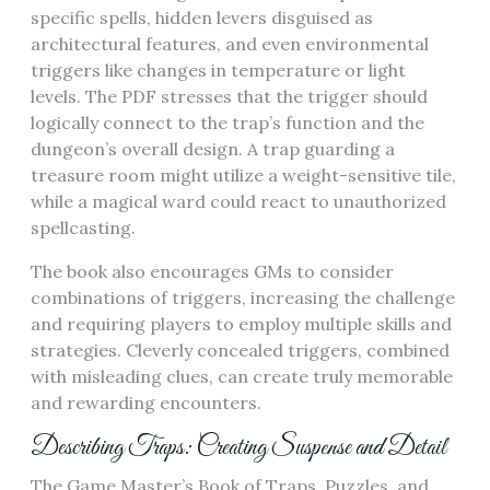
specific spells, hidden levers disguised as
architectural features, and even environmental
triggers like changes in temperature or light
levels. The PDF stresses that the trigger should
logically connect to the trap’s function and the
dungeon’s overall design. A trap guarding a
treasure room might utilize a weight-sensitive tile,
while a magical ward could react to unauthorized
spellcasting.
The book also encourages GMs to consider
combinations of triggers, increasing the challenge
and requiring players to employ multiple skills and
strategies. Cleverly concealed triggers, combined
with misleading clues, can create truly memorable
and rewarding encounters.
Describing Traps: Creating Suspense and Detail
The Game Master’s Book of Traps, Puzzles, and