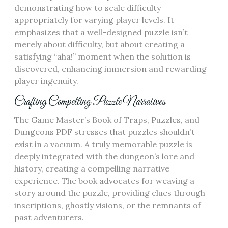
demonstrating how to scale difficulty
appropriately for varying player levels. It
emphasizes that a well-designed puzzle isn’t
merely about difficulty, but about creating a
satisfying “aha!” moment when the solution is
discovered, enhancing immersion and rewarding
player ingenuity.
Crafting Compelling Puzzle Narratives
The Game Master’s Book of Traps, Puzzles, and
Dungeons PDF stresses that puzzles shouldn’t
exist in a vacuum. A truly memorable puzzle is
deeply integrated with the dungeon’s lore and
history, creating a compelling narrative
experience. The book advocates for weaving a
story around the puzzle, providing clues through
inscriptions, ghostly visions, or the remnants of
past adventurers.