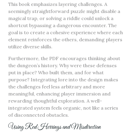
This book emphasizes layering challenges. A
seemingly straightforward puzzle might disable a
magical trap, or solving a riddle could unlock a
shortcut bypassing a dangerous encounter. The
goal is to create a cohesive experience where each
element reinforces the others, demanding players
utilize diverse skills.
Furthermore, the PDF encourages thinking about
the dungeon’s history. Why were these defenses
put in place? Who built them, and for what
purpose? Integrating lore into the design makes
the challenges feel less arbitrary and more
meaningful, enhancing player immersion and
rewarding thoughtful exploration. A well-
integrated system feels organic, not like a series
of disconnected obstacles.
Using Red Herrings and Misdirection