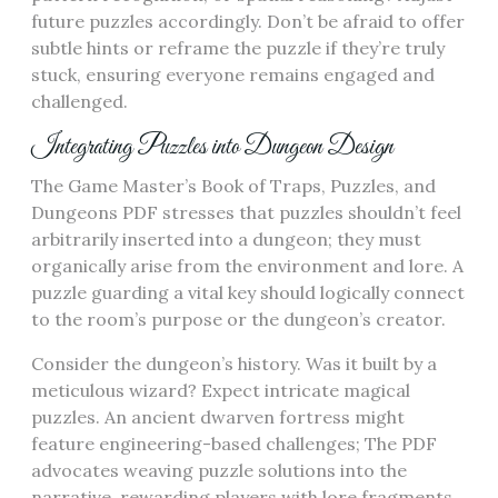
future puzzles accordingly. Don’t be afraid to offer
subtle hints or reframe the puzzle if they’re truly
stuck, ensuring everyone remains engaged and
challenged.
Integrating Puzzles into Dungeon Design
The Game Master’s Book of Traps, Puzzles, and
Dungeons PDF stresses that puzzles shouldn’t feel
arbitrarily inserted into a dungeon; they must
organically arise from the environment and lore. A
puzzle guarding a vital key should logically connect
to the room’s purpose or the dungeon’s creator.
Consider the dungeon’s history. Was it built by a
meticulous wizard? Expect intricate magical
puzzles. An ancient dwarven fortress might
feature engineering-based challenges; The PDF
advocates weaving puzzle solutions into the
narrative, rewarding players with lore fragments