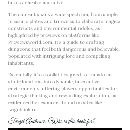
into a cohesive narrative.
The content spans a wide spectrum, from simple
pressure plates and tripwires to elaborate magical
constructs and environmental riddles, as
highlighted by previews on platforms like
Previewsworld.com. It’s a guide to crafting
dungeons that feel both dangerous and believable,
populated with intriguing lore and compelling
inhabitants.
Essentially, it’s a toolkit designed to transform
static locations into dynamic, interactive
environments, offering players opportunities for
strategic thinking and rewarding exploration, as
evidenced by resources found on sites like
Logobook.ru.
Target Audience: Who is this book for?