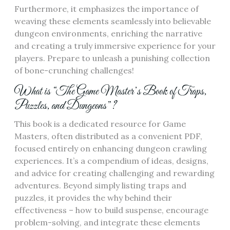
Furthermore, it emphasizes the importance of
weaving these elements seamlessly into believable
dungeon environments, enriching the narrative
and creating a truly immersive experience for your
players. Prepare to unleash a punishing collection
of bone-crunching challenges!
What is “The Game Master’s Book of Traps,
Puzzles, and Dungeons”?
This book is a dedicated resource for Game
Masters, often distributed as a convenient PDF,
focused entirely on enhancing dungeon crawling
experiences. It’s a compendium of ideas, designs,
and advice for creating challenging and rewarding
adventures. Beyond simply listing traps and
puzzles, it provides the why behind their
effectiveness – how to build suspense, encourage
problem-solving, and integrate these elements