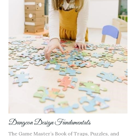
Dungeon Design Fundamentals
The Game Master’s Book of Traps, Puzzles, and