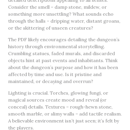
detailed descriptions appealing to all senses.
Consider the smell – damp stone, mildew, or
something more unsettling? What sounds echo
through the halls – dripping water, distant groans,
or the skittering of unseen creatures?
The PDF likely encourages detailing the dungeon’s
history through environmental storytelling.
Crumbling statues, faded murals, and discarded
objects hint at past events and inhabitants. Think
about the dungeon’s purpose and how it has been
affected by time and use. Is it pristine and
maintained, or decaying and overrun?
Lighting is crucial. Torches, glowing fungi, or
magical sources create mood and reveal (or
conceal) details. Textures – rough-hewn stone,
smooth marble, or slimy walls – add tactile realism.
A believable environment isn’t just seen; it’s felt by
the players.