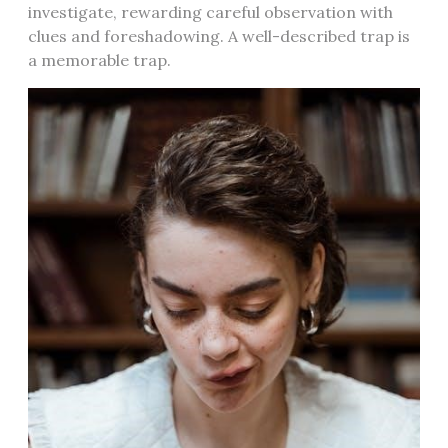
investigate, rewarding careful observation with
clues and foreshadowing. A well-described trap is
a memorable trap.