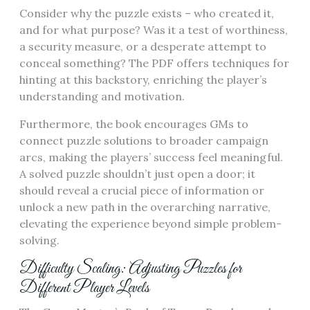
Consider why the puzzle exists – who created it,
and for what purpose? Was it a test of worthiness,
a security measure, or a desperate attempt to
conceal something? The PDF offers techniques for
hinting at this backstory, enriching the player’s
understanding and motivation.
Furthermore, the book encourages GMs to
connect puzzle solutions to broader campaign
arcs, making the players’ success feel meaningful.
A solved puzzle shouldn’t just open a door; it
should reveal a crucial piece of information or
unlock a new path in the overarching narrative,
elevating the experience beyond simple problem-
solving.
Difficulty Scaling: Adjusting Puzzles for
Different Player Levels