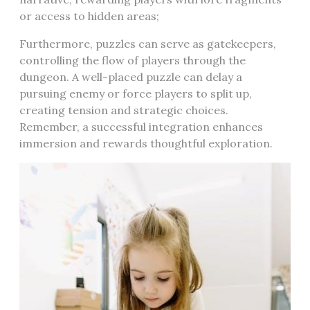
or access to hidden areas;
Furthermore, puzzles can serve as gatekeepers,
controlling the flow of players through the
dungeon. A well-placed puzzle can delay a
pursuing enemy or force players to split up,
creating tension and strategic choices.
Remember, a successful integration enhances
immersion and rewards thoughtful exploration.