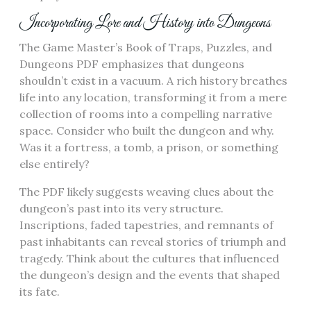
Incorporating Lore and History into Dungeons
The Game Master’s Book of Traps, Puzzles, and
Dungeons PDF emphasizes that dungeons
shouldn’t exist in a vacuum. A rich history breathes
life into any location, transforming it from a mere
collection of rooms into a compelling narrative
space. Consider who built the dungeon and why.
Was it a fortress, a tomb, a prison, or something
else entirely?
The PDF likely suggests weaving clues about the
dungeon’s past into its very structure.
Inscriptions, faded tapestries, and remnants of
past inhabitants can reveal stories of triumph and
tragedy. Think about the cultures that influenced
the dungeon’s design and the events that shaped
its fate.