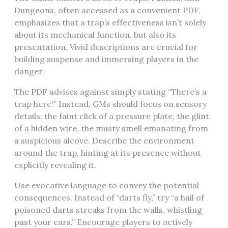
Dungeons, often accessed as a convenient PDF,
emphasizes that a trap’s effectiveness isn’t solely
about its mechanical function, but also its
presentation. Vivid descriptions are crucial for
building suspense and immersing players in the
danger.
The PDF advises against simply stating “There’s a
trap here!” Instead, GMs should focus on sensory
details: the faint click of a pressure plate, the glint
of a hidden wire, the musty smell emanating from
a suspicious alcove. Describe the environment
around the trap, hinting at its presence without
explicitly revealing it.
Use evocative language to convey the potential
consequences. Instead of “darts fly,” try “a hail of
poisoned darts streaks from the walls, whistling
past your ears.” Encourage players to actively