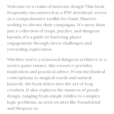
Welcome to a realm of intricate design! This book,
frequently encountered as a PDF download, serves
as a comprehensive toolkit for Game Masters
seeking to elevate their campaigns. It’s more than
just a collection of traps, puzzles, and dungeon
layouts; it’s a guide to fostering player
engagement through clever challenges and
rewarding exploration.
Whether you’re a seasoned dungeon architect or a
novice game runner, this resource provides
inspiration and practical advice. From mechanical
contraptions to magical wards and natural
hazards, the book delves into the art of trap
creation. It also explores the nuances of puzzle
design, ranging from simple riddles to complex
logic problems, as seen on sites like Soundcloud
and Shopozz.ru.