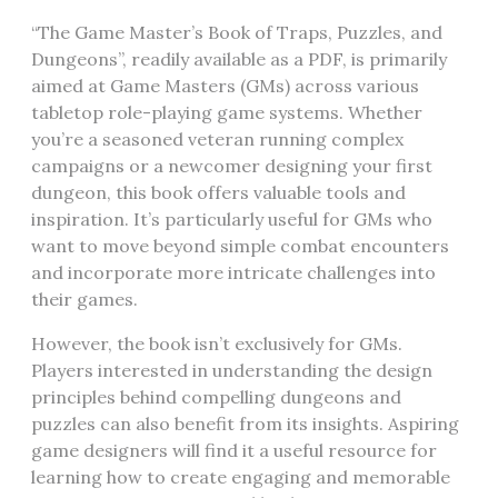
“The Game Master’s Book of Traps, Puzzles, and
Dungeons”, readily available as a PDF, is primarily
aimed at Game Masters (GMs) across various
tabletop role-playing game systems. Whether
you’re a seasoned veteran running complex
campaigns or a newcomer designing your first
dungeon, this book offers valuable tools and
inspiration. It’s particularly useful for GMs who
want to move beyond simple combat encounters
and incorporate more intricate challenges into
their games.
However, the book isn’t exclusively for GMs.
Players interested in understanding the design
principles behind compelling dungeons and
puzzles can also benefit from its insights. Aspiring
game designers will find it a useful resource for
learning how to create engaging and memorable