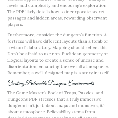
levels add complexity and encourage exploration.
The PDF likely details how to incorporate secret
passages and hidden areas, rewarding observant
players.
Furthermore, consider the dungeon’s function. A
fortress will have different layouts than a tomb or
a wizard’s laboratory. Mapping should reflect this.
Don’t be afraid to use non-Euclidean geometry or
illogical layouts to create a sense of unease and
disorientation, enhancing the overall atmosphere.
Remember, a well-designed map is a story in itself.
Creating Believable Dungeon Environments
The Game Master’s Book of Traps, Puzzles, and
Dungeons PDF stresses that a truly immersive
dungeon isn’t just about maps and monsters; it’s
about atmosphere. Believability stems from