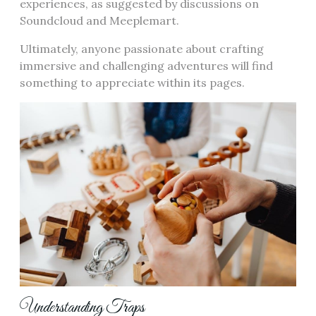
experiences, as suggested by discussions on
Soundcloud and Meeplemart.
Ultimately, anyone passionate about crafting
immersive and challenging adventures will find
something to appreciate within its pages.
Understanding Traps