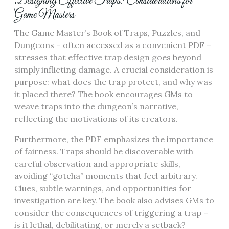
Designing Effective Traps: Considerations for
Game Masters
The Game Master’s Book of Traps, Puzzles, and
Dungeons – often accessed as a convenient PDF –
stresses that effective trap design goes beyond
simply inflicting damage. A crucial consideration is
purpose: what does the trap protect, and why was
it placed there? The book encourages GMs to
weave traps into the dungeon’s narrative,
reflecting the motivations of its creators.
Furthermore, the PDF emphasizes the importance
of fairness. Traps should be discoverable with
careful observation and appropriate skills,
avoiding “gotcha” moments that feel arbitrary.
Clues, subtle warnings, and opportunities for
investigation are key. The book also advises GMs to
consider the consequences of triggering a trap –
is it lethal, debilitating, or merely a setback?