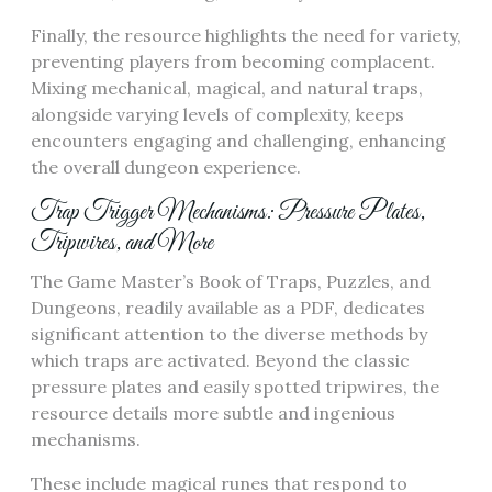
Finally, the resource highlights the need for variety,
preventing players from becoming complacent.
Mixing mechanical, magical, and natural traps,
alongside varying levels of complexity, keeps
encounters engaging and challenging, enhancing
the overall dungeon experience.
Trap Trigger Mechanisms: Pressure Plates,
Tripwires, and More
The Game Master’s Book of Traps, Puzzles, and
Dungeons, readily available as a PDF, dedicates
significant attention to the diverse methods by
which traps are activated. Beyond the classic
pressure plates and easily spotted tripwires, the
resource details more subtle and ingenious
mechanisms.
These include magical runes that respond to