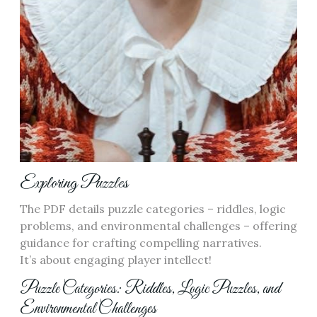
Exploring Puzzles
The PDF details puzzle categories – riddles, logic
problems, and environmental challenges – offering
guidance for crafting compelling narratives.
It’s about engaging player intellect!
Puzzle Categories: Riddles, Logic Puzzles, and
Environmental Challenges