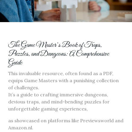
The Game Master’s Book of Traps,
Puzzles, and Dungeons: A Comprehensive
Guide
This invaluable resource, often found as a PDF,
equips Game Masters with a punishing collection
of challenges.
It’s a guide to crafting immersive dungeons,
devious traps, and mind-bending puzzles for
unforgettable gaming experiences,
as showcased on platforms like Previewsworld and
Amazon.nl.