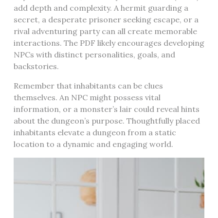
add depth and complexity. A hermit guarding a
secret, a desperate prisoner seeking escape, or a
rival adventuring party can all create memorable
interactions. The PDF likely encourages developing
NPCs with distinct personalities, goals, and
backstories.
Remember that inhabitants can be clues
themselves. An NPC might possess vital
information, or a monster’s lair could reveal hints
about the dungeon’s purpose. Thoughtfully placed
inhabitants elevate a dungeon from a static
location to a dynamic and engaging world.