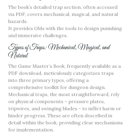
The book’s detailed trap section, often accessed
via PDF, covers mechanical, magical, and natural
hazards.
It provides GMs with the tools to design punishing
and immersive challenges.
Types of Traps: Mechanical, Magical, and
Natural
The Game Master’s Book, frequently available as a
PDF download, meticulously categorizes traps
into three primary types, offering a
comprehensive toolkit for dungeon design.
Mechanical traps, the most straightforward, rely
on physical components – pressure plates,
tripwires, and swinging blades – to inflict harm or
hinder progress. These are often described in
detail within the book, providing clear mechanisms
for implementation.