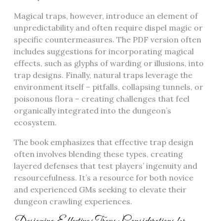
Magical traps, however, introduce an element of
unpredictability and often require dispel magic or
specific countermeasures. The PDF version often
includes suggestions for incorporating magical
effects, such as glyphs of warding or illusions, into
trap designs. Finally, natural traps leverage the
environment itself – pitfalls, collapsing tunnels, or
poisonous flora – creating challenges that feel
organically integrated into the dungeon’s
ecosystem.
The book emphasizes that effective trap design
often involves blending these types, creating
layered defenses that test players’ ingenuity and
resourcefulness. It’s a resource for both novice
and experienced GMs seeking to elevate their
dungeon crawling experiences.