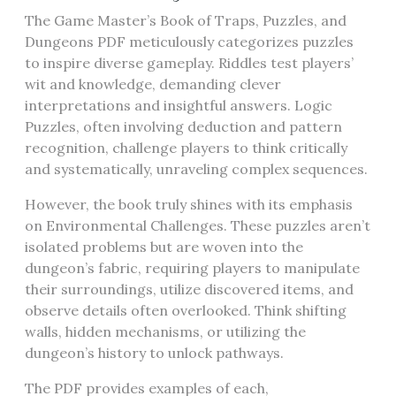
The Game Master’s Book of Traps, Puzzles, and
Dungeons PDF meticulously categorizes puzzles
to inspire diverse gameplay. Riddles test players’
wit and knowledge, demanding clever
interpretations and insightful answers. Logic
Puzzles, often involving deduction and pattern
recognition, challenge players to think critically
and systematically, unraveling complex sequences.
However, the book truly shines with its emphasis
on Environmental Challenges. These puzzles aren’t
isolated problems but are woven into the
dungeon’s fabric, requiring players to manipulate
their surroundings, utilize discovered items, and
observe details often overlooked. Think shifting
walls, hidden mechanisms, or utilizing the
dungeon’s history to unlock pathways.
The PDF provides examples of each,