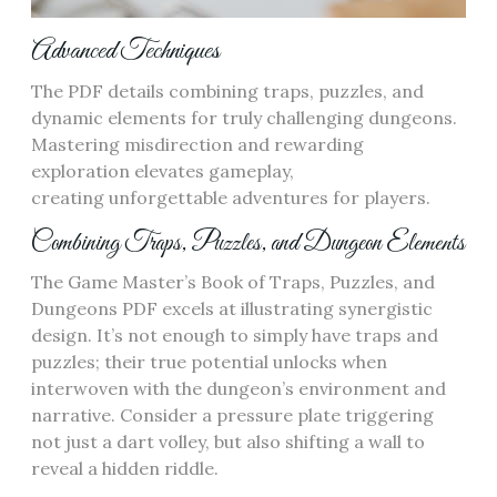
Advanced Techniques
The PDF details combining traps, puzzles, and
dynamic elements for truly challenging dungeons.
Mastering misdirection and rewarding
exploration elevates gameplay,
creating unforgettable adventures for players.
Combining Traps, Puzzles, and Dungeon Elements
The Game Master’s Book of Traps, Puzzles, and
Dungeons PDF excels at illustrating synergistic
design. It’s not enough to simply have traps and
puzzles; their true potential unlocks when
interwoven with the dungeon’s environment and
narrative. Consider a pressure plate triggering
not just a dart volley, but also shifting a wall to
reveal a hidden riddle.