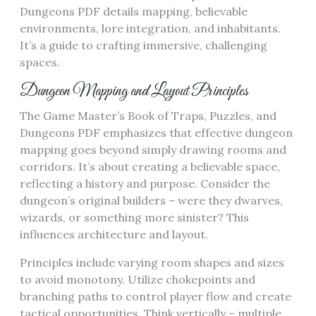
Dungeons PDF details mapping, believable
environments, lore integration, and inhabitants.
It’s a guide to crafting immersive, challenging
spaces.
Dungeon Mapping and Layout Principles
The Game Master’s Book of Traps, Puzzles, and
Dungeons PDF emphasizes that effective dungeon
mapping goes beyond simply drawing rooms and
corridors. It’s about creating a believable space,
reflecting a history and purpose. Consider the
dungeon’s original builders – were they dwarves,
wizards, or something more sinister? This
influences architecture and layout.
Principles include varying room shapes and sizes
to avoid monotony. Utilize chokepoints and
branching paths to control player flow and create
tactical opportunities. Think vertically – multiple