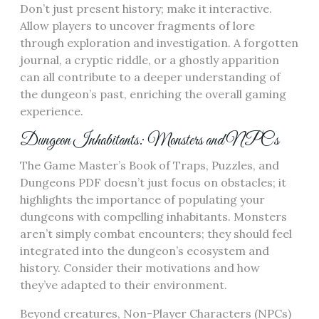
Don’t just present history; make it interactive.
Allow players to uncover fragments of lore
through exploration and investigation. A forgotten
journal, a cryptic riddle, or a ghostly apparition
can all contribute to a deeper understanding of
the dungeon’s past, enriching the overall gaming
experience.
Dungeon Inhabitants: Monsters and NPCs
The Game Master’s Book of Traps, Puzzles, and
Dungeons PDF doesn’t just focus on obstacles; it
highlights the importance of populating your
dungeons with compelling inhabitants. Monsters
aren’t simply combat encounters; they should feel
integrated into the dungeon’s ecosystem and
history. Consider their motivations and how
they’ve adapted to their environment.
Beyond creatures, Non-Player Characters (NPCs)