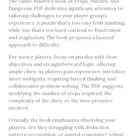
The Game Master’s Book of Traps, Puzzles, and
Dungeons PDF dedicates significant attention to
tailoring challenges to your player group’s
experience. A puzzle that’s too easy feels insulting,
while one that’s too hard can lead to frustration
and stagnation. The book proposes a layered
approach to difficulty.
For novice players, focus on puzzles with clear
objectives and straightforward logic, offering
ample clues. As players gain experience, introduce
more ambiguity, requiring lateral thinking and
collaborative problem-solving. The PDF suggests
modifying the number of steps required, the
complexity of the clues, or the time pressure
involved.
Crucially, the book emphasizes observing your
players. Are they struggling with deduction,
pattern recognition, or spatial reasoning? Adjust