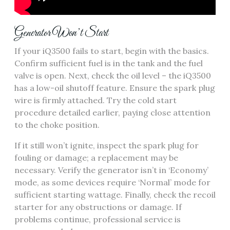
Generator Won’t Start
If your iQ3500 fails to start, begin with the basics.
Confirm sufficient fuel is in the tank and the fuel
valve is open. Next, check the oil level – the iQ3500
has a low-oil shutoff feature. Ensure the spark plug
wire is firmly attached. Try the cold start
procedure detailed earlier, paying close attention
to the choke position.
If it still won’t ignite, inspect the spark plug for
fouling or damage; a replacement may be
necessary. Verify the generator isn’t in ‘Economy’
mode, as some devices require ‘Normal’ mode for
sufficient starting wattage. Finally, check the recoil
starter for any obstructions or damage. If
problems continue, professional service is