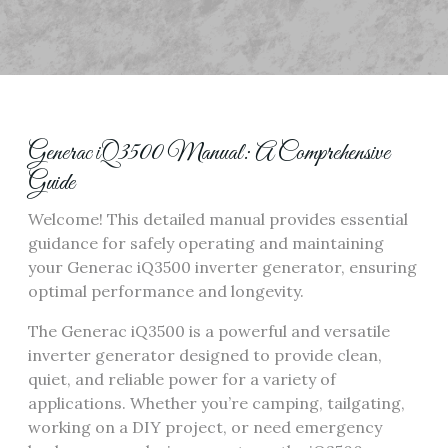
Generac iQ3500 Manual: A Comprehensive
Guide
Welcome! This detailed manual provides essential
guidance for safely operating and maintaining
your Generac iQ3500 inverter generator, ensuring
optimal performance and longevity.
The Generac iQ3500 is a powerful and versatile
inverter generator designed to provide clean,
quiet, and reliable power for a variety of
applications. Whether you’re camping, tailgating,
working on a DIY project, or need emergency