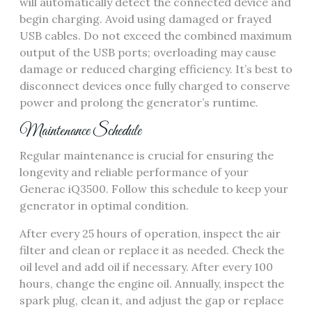
will automatically detect the connected device and
begin charging. Avoid using damaged or frayed
USB cables. Do not exceed the combined maximum
output of the USB ports; overloading may cause
damage or reduced charging efficiency. It’s best to
disconnect devices once fully charged to conserve
power and prolong the generator’s runtime.
Maintenance Schedule
Regular maintenance is crucial for ensuring the
longevity and reliable performance of your
Generac iQ3500. Follow this schedule to keep your
generator in optimal condition.
After every 25 hours of operation, inspect the air
filter and clean or replace it as needed. Check the
oil level and add oil if necessary. After every 100
hours, change the engine oil. Annually, inspect the
spark plug, clean it, and adjust the gap or replace