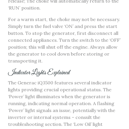
release; The choke will automatically return to the
‘RUN’ position.
For a warm start, the choke may not be necessary.
Simply turn the fuel valve ‘ON’ and press the start
button. To stop the generator, first disconnect all
connected appliances. Turn the switch to the ‘OFF’
position; this will shut off the engine. Always allow
the generator to cool down before storing or
transporting it.
Indicator Lights Explained
The Generac iQ3500 features several indicator
lights providing crucial operational status. The
‘Power’ light illuminates when the generator is
running, indicating normal operation. A flashing
‘Power’ light signals an issue, potentially with the
inverter or internal systems – consult the
troubleshooting section. The ‘Low Oil’ light