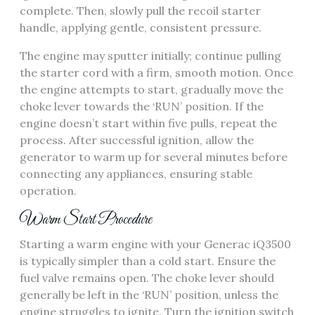
complete. Then, slowly pull the recoil starter
handle, applying gentle, consistent pressure.
The engine may sputter initially; continue pulling
the starter cord with a firm, smooth motion. Once
the engine attempts to start, gradually move the
choke lever towards the ‘RUN’ position. If the
engine doesn’t start within five pulls, repeat the
process. After successful ignition, allow the
generator to warm up for several minutes before
connecting any appliances, ensuring stable
operation.
Warm Start Procedure
Starting a warm engine with your Generac iQ3500
is typically simpler than a cold start. Ensure the
fuel valve remains open. The choke lever should
generally be left in the ‘RUN’ position, unless the
engine struggles to ignite. Turn the ignition switch