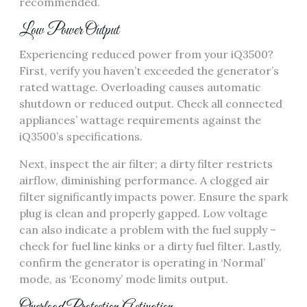
recommended.
Low Power Output
Experiencing reduced power from your iQ3500?
First, verify you haven’t exceeded the generator’s
rated wattage. Overloading causes automatic
shutdown or reduced output. Check all connected
appliances’ wattage requirements against the
iQ3500’s specifications.
Next, inspect the air filter; a dirty filter restricts
airflow, diminishing performance. A clogged air
filter significantly impacts power. Ensure the spark
plug is clean and properly gapped. Low voltage
can also indicate a problem with the fuel supply –
check for fuel line kinks or a dirty fuel filter. Lastly,
confirm the generator is operating in ‘Normal’
mode, as ‘Economy’ mode limits output.