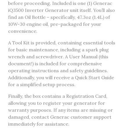
before proceeding. Included is one (1) Generac
iQ3500 Inverter Generator unit itself. You’ll also
find an Oil Bottle – specifically, 47.3oz (1.4L) of
10W-30 engine oil, pre-packaged for your
convenience.
A Tool Kit is provided, containing essential tools
for basic maintenance, including a spark plug
wrench and screwdriver. A User Manual (this
document!) is included for comprehensive
operating instructions and safety guidelines.
Additionally, you will receive a Quick Start Guide
for a simplified setup process.
Finally, the box contains a Registration Card,
allowing you to register your generator for
warranty purposes. If any items are missing or
damaged, contact Generac customer support
immediately for assistance.