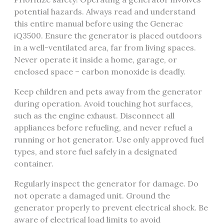
potential hazards. Always read and understand
this entire manual before using the Generac
iQ3500. Ensure the generator is placed outdoors
in a well-ventilated area, far from living spaces.
Never operate it inside a home, garage, or
enclosed space – carbon monoxide is deadly.
Keep children and pets away from the generator
during operation. Avoid touching hot surfaces,
such as the engine exhaust. Disconnect all
appliances before refueling, and never refuel a
running or hot generator. Use only approved fuel
types, and store fuel safely in a designated
container.
Regularly inspect the generator for damage. Do
not operate a damaged unit. Ground the
generator properly to prevent electrical shock. Be
aware of electrical load limits to avoid