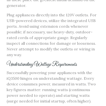
generator.
Plug appliances directly into the 120V outlets. For
USB-powered devices, utilize the integrated USB
ports. Avoid using extension cords whenever
possible; if necessary, use heavy-duty, outdoor-
rated cords of appropriate gauge. Regularly
inspect all connections for damage or looseness.
Never attempt to modify the outlets or wiring in
any way.
Understanding Wattage Requirements
Successfully powering your appliances with the
iQ3500 hinges on understanding wattage. Every
device consumes power, measured in watts. Two
key figures matter: running watts (continuous
power needed to operate) and starting watts
(surge needed for initial startup, often higher).