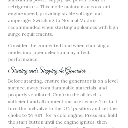
refrigerators. This mode maintains a constant
engine speed, providing stable voltage and
amperage. Switching to Normal Mode is
recommended when starting appliances with high
surge requirements.
Consider the connected load when choosing a
mode; improper selection may affect
performance.
Starting and Stopping the Generator
Before starting, ensure the generator is on a level
surface, away from flammable materials, and
properly ventilated. Confirm the oil level is
sufficient and all connections are secure. To start,
turn the fuel valve to the ‘ON’ position and set the
choke to ‘START’ for a cold engine. Press and hold
the start button until the engine ignites, then