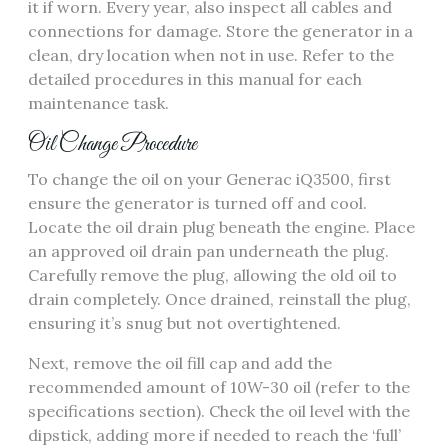
it if worn. Every year, also inspect all cables and
connections for damage. Store the generator in a
clean, dry location when not in use. Refer to the
detailed procedures in this manual for each
maintenance task.
Oil Change Procedure
To change the oil on your Generac iQ3500, first
ensure the generator is turned off and cool.
Locate the oil drain plug beneath the engine. Place
an approved oil drain pan underneath the plug.
Carefully remove the plug, allowing the old oil to
drain completely. Once drained, reinstall the plug,
ensuring it’s snug but not overtightened.
Next, remove the oil fill cap and add the
recommended amount of 10W-30 oil (refer to the
specifications section). Check the oil level with the
dipstick, adding more if needed to reach the ‘full’