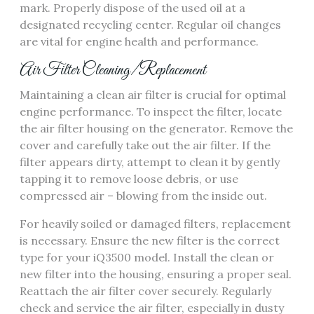
mark. Properly dispose of the used oil at a
designated recycling center. Regular oil changes
are vital for engine health and performance.
Air Filter Cleaning/Replacement
Maintaining a clean air filter is crucial for optimal
engine performance. To inspect the filter, locate
the air filter housing on the generator. Remove the
cover and carefully take out the air filter. If the
filter appears dirty, attempt to clean it by gently
tapping it to remove loose debris, or use
compressed air – blowing from the inside out.
For heavily soiled or damaged filters, replacement
is necessary. Ensure the new filter is the correct
type for your iQ3500 model. Install the clean or
new filter into the housing, ensuring a proper seal.
Reattach the air filter cover securely. Regularly
check and service the air filter, especially in dusty