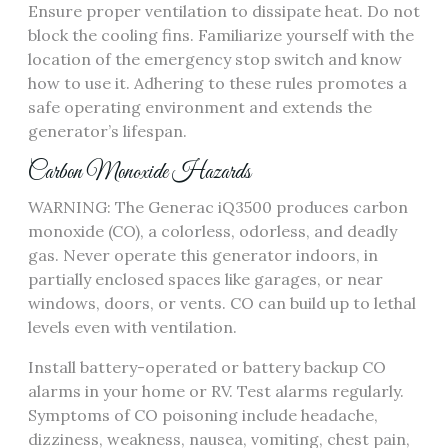
Ensure proper ventilation to dissipate heat. Do not
block the cooling fins. Familiarize yourself with the
location of the emergency stop switch and know
how to use it. Adhering to these rules promotes a
safe operating environment and extends the
generator’s lifespan.
Carbon Monoxide Hazards
WARNING: The Generac iQ3500 produces carbon
monoxide (CO), a colorless, odorless, and deadly
gas. Never operate this generator indoors, in
partially enclosed spaces like garages, or near
windows, doors, or vents. CO can build up to lethal
levels even with ventilation.
Install battery-operated or battery backup CO
alarms in your home or RV. Test alarms regularly.
Symptoms of CO poisoning include headache,
dizziness, weakness, nausea, vomiting, chest pain,