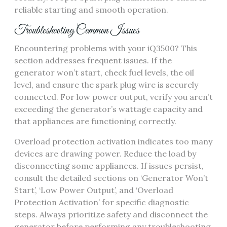
reliable starting and smooth operation.
Troubleshooting Common Issues
Encountering problems with your iQ3500? This
section addresses frequent issues. If the
generator won’t start, check fuel levels, the oil
level, and ensure the spark plug wire is securely
connected. For low power output, verify you aren’t
exceeding the generator’s wattage capacity and
that appliances are functioning correctly.
Overload protection activation indicates too many
devices are drawing power. Reduce the load by
disconnecting some appliances. If issues persist,
consult the detailed sections on ‘Generator Won’t
Start’, ‘Low Power Output’, and ‘Overload
Protection Activation’ for specific diagnostic
steps. Always prioritize safety and disconnect the
generator before performing any troubleshooting.