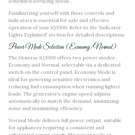
scheduled servicing needs.
Familiarizing yourself with these controls and
indicators is essential for safe and effective
operation of your iQ3500. Refer to the ‘Indicator
Lights Explained’ section for detailed descriptions.
Power Mode Selection (Economy/Normal)
The Generac iQ3500 offers two power modes:
Economy and Normal, selectable via a dedicated
switch on the control panel. Economy Mode is
ideal for powering sensitive electronics and
reducing fuel consumption when running lighter
loads. The generator’s engine speed adjusts
automatically to match the demand, minimizing
noise and maximizing efficiency.
Normal Mode delivers full power output, suitable
for appliances requiring a consistent and
substantial power supply, like power tools or