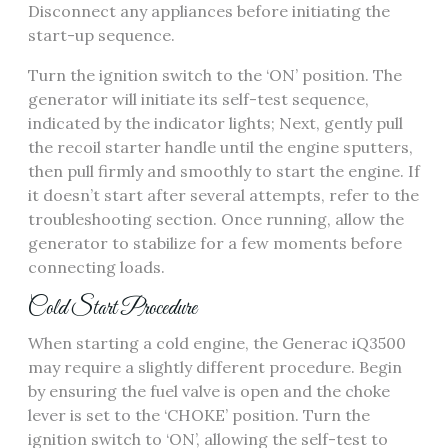
Disconnect any appliances before initiating the
start-up sequence.
Turn the ignition switch to the ‘ON’ position. The
generator will initiate its self-test sequence,
indicated by the indicator lights; Next, gently pull
the recoil starter handle until the engine sputters,
then pull firmly and smoothly to start the engine. If
it doesn’t start after several attempts, refer to the
troubleshooting section. Once running, allow the
generator to stabilize for a few moments before
connecting loads.
Cold Start Procedure
When starting a cold engine, the Generac iQ3500
may require a slightly different procedure. Begin
by ensuring the fuel valve is open and the choke
lever is set to the ‘CHOKE’ position. Turn the
ignition switch to ‘ON’, allowing the self-test to