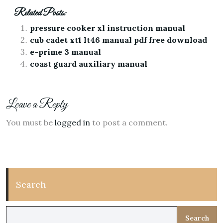
Related Posts:
pressure cooker xl instruction manual
cub cadet xt1 lt46 manual pdf free download
e-prime 3 manual
coast guard auxiliary manual
Leave a Reply
You must be
logged in
to post a comment.
Search
Search