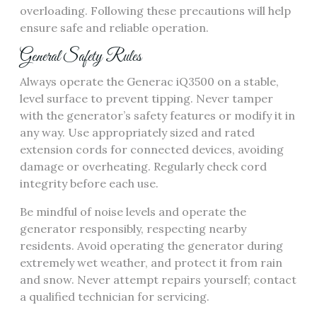
overloading. Following these precautions will help
ensure safe and reliable operation.
General Safety Rules
Always operate the Generac iQ3500 on a stable,
level surface to prevent tipping. Never tamper
with the generator’s safety features or modify it in
any way. Use appropriately sized and rated
extension cords for connected devices, avoiding
damage or overheating. Regularly check cord
integrity before each use.
Be mindful of noise levels and operate the
generator responsibly, respecting nearby
residents. Avoid operating the generator during
extremely wet weather, and protect it from rain
and snow. Never attempt repairs yourself; contact
a qualified technician for servicing.