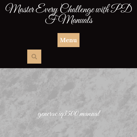
Skip
Master Every Challenge with PD
to
F Manuals
content
Menu
generac iq3500 manual