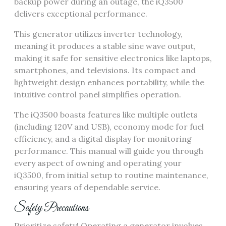
backup power during an outage, the iQ3500
delivers exceptional performance.
This generator utilizes inverter technology,
meaning it produces a stable sine wave output,
making it safe for sensitive electronics like laptops,
smartphones, and televisions. Its compact and
lightweight design enhances portability, while the
intuitive control panel simplifies operation.
The iQ3500 boasts features like multiple outlets
(including 120V and USB), economy mode for fuel
efficiency, and a digital display for monitoring
performance. This manual will guide you through
every aspect of owning and operating your
iQ3500, from initial setup to routine maintenance,
ensuring years of dependable service.
Safety Precautions
Prioritize safety! Operating a generator involves