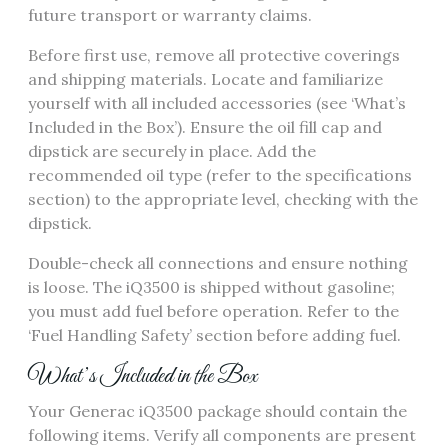
future transport or warranty claims.
Before first use, remove all protective coverings
and shipping materials. Locate and familiarize
yourself with all included accessories (see ‘What’s
Included in the Box’). Ensure the oil fill cap and
dipstick are securely in place. Add the
recommended oil type (refer to the specifications
section) to the appropriate level, checking with the
dipstick.
Double-check all connections and ensure nothing
is loose. The iQ3500 is shipped without gasoline;
you must add fuel before operation. Refer to the
‘Fuel Handling Safety’ section before adding fuel.
What’s Included in the Box
Your Generac iQ3500 package should contain the
following items. Verify all components are present