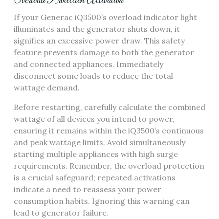
Overload Protection Activation
If your Generac iQ3500’s overload indicator light
illuminates and the generator shuts down, it
signifies an excessive power draw. This safety
feature prevents damage to both the generator
and connected appliances. Immediately
disconnect some loads to reduce the total
wattage demand.
Before restarting, carefully calculate the combined
wattage of all devices you intend to power,
ensuring it remains within the iQ3500’s continuous
and peak wattage limits. Avoid simultaneously
starting multiple appliances with high surge
requirements. Remember, the overload protection
is a crucial safeguard; repeated activations
indicate a need to reassess your power
consumption habits. Ignoring this warning can
lead to generator failure.