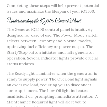
Completing these steps will help prevent potential
issues and maximize the lifespan of your iQ3500.
Understanding the iQ3500 Control Panel
The Generac iQ3500 control panel is intuitively
designed for ease of use. The Power Mode switch
selects between Economy and Normal modes,
optimizing fuel efficiency or power output. The
Start/Stop button initiates and halts generator
operation. Several indicator lights provide crucial
status updates.
The Ready light illuminates when the generator is
ready to supply power. The Overload light signals
an excessive load, requiring you to disconnect
some appliances. The Low Oil light indicates
insufficient oil, prompting immediate attention. A
Maintenance Required light will alert you to