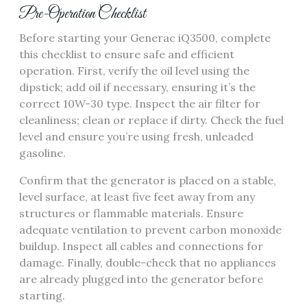
Pre-Operation Checklist
Before starting your Generac iQ3500, complete
this checklist to ensure safe and efficient
operation. First, verify the oil level using the
dipstick; add oil if necessary, ensuring it’s the
correct 10W-30 type. Inspect the air filter for
cleanliness; clean or replace if dirty. Check the fuel
level and ensure you’re using fresh, unleaded
gasoline.
Confirm that the generator is placed on a stable,
level surface, at least five feet away from any
structures or flammable materials. Ensure
adequate ventilation to prevent carbon monoxide
buildup. Inspect all cables and connections for
damage. Finally, double-check that no appliances
are already plugged into the generator before
starting.