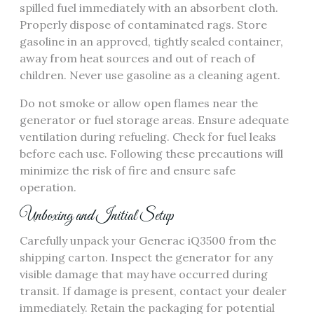
spilled fuel immediately with an absorbent cloth.
Properly dispose of contaminated rags. Store
gasoline in an approved, tightly sealed container,
away from heat sources and out of reach of
children. Never use gasoline as a cleaning agent.
Do not smoke or allow open flames near the
generator or fuel storage areas. Ensure adequate
ventilation during refueling. Check for fuel leaks
before each use. Following these precautions will
minimize the risk of fire and ensure safe
operation.
Unboxing and Initial Setup
Carefully unpack your Generac iQ3500 from the
shipping carton. Inspect the generator for any
visible damage that may have occurred during
transit. If damage is present, contact your dealer
immediately. Retain the packaging for potential