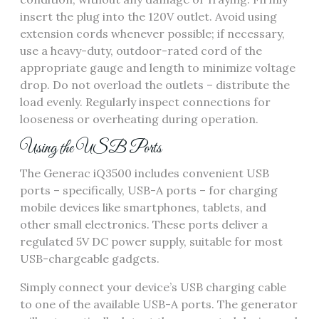
insert the plug into the 120V outlet. Avoid using
extension cords whenever possible; if necessary,
use a heavy-duty, outdoor-rated cord of the
appropriate gauge and length to minimize voltage
drop. Do not overload the outlets – distribute the
load evenly. Regularly inspect connections for
looseness or overheating during operation.
Using the USB Ports
The Generac iQ3500 includes convenient USB
ports – specifically, USB-A ports – for charging
mobile devices like smartphones, tablets, and
other small electronics. These ports deliver a
regulated 5V DC power supply, suitable for most
USB-chargeable gadgets.
Simply connect your device’s USB charging cable
to one of the available USB-A ports. The generator