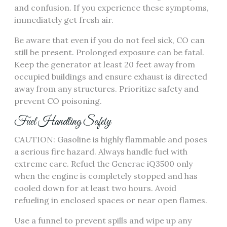
and confusion. If you experience these symptoms,
immediately get fresh air.
Be aware that even if you do not feel sick, CO can
still be present. Prolonged exposure can be fatal.
Keep the generator at least 20 feet away from
occupied buildings and ensure exhaust is directed
away from any structures. Prioritize safety and
prevent CO poisoning.
Fuel Handling Safety
CAUTION: Gasoline is highly flammable and poses
a serious fire hazard. Always handle fuel with
extreme care. Refuel the Generac iQ3500 only
when the engine is completely stopped and has
cooled down for at least two hours. Avoid
refueling in enclosed spaces or near open flames.
Use a funnel to prevent spills and wipe up any