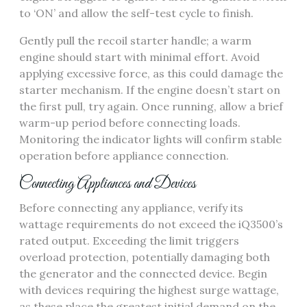
to ‘ON’ and allow the self-test cycle to finish.
Gently pull the recoil starter handle; a warm
engine should start with minimal effort. Avoid
applying excessive force, as this could damage the
starter mechanism. If the engine doesn’t start on
the first pull, try again. Once running, allow a brief
warm-up period before connecting loads.
Monitoring the indicator lights will confirm stable
operation before appliance connection.
Connecting Appliances and Devices
Before connecting any appliance, verify its
wattage requirements do not exceed the iQ3500’s
rated output. Exceeding the limit triggers
overload protection, potentially damaging both
the generator and the connected device. Begin
with devices requiring the highest surge wattage,
as these place the greatest initial demand on the