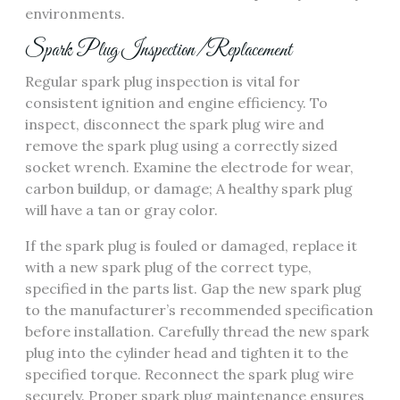
environments.
Spark Plug Inspection/Replacement
Regular spark plug inspection is vital for
consistent ignition and engine efficiency. To
inspect, disconnect the spark plug wire and
remove the spark plug using a correctly sized
socket wrench. Examine the electrode for wear,
carbon buildup, or damage; A healthy spark plug
will have a tan or gray color.
If the spark plug is fouled or damaged, replace it
with a new spark plug of the correct type,
specified in the parts list. Gap the new spark plug
to the manufacturer’s recommended specification
before installation. Carefully thread the new spark
plug into the cylinder head and tighten it to the
specified torque. Reconnect the spark plug wire
securely. Proper spark plug maintenance ensures