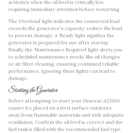
activates when the oil level is critically low,
requiring immediate attention before restarting.
The ‘Overload’ light indicates the connected load
exceeds the generator’s capacity; reduce the load
to prevent damage. A ‘Ready’ light signifies the
generator is prepared for use after startup.
Finally, the ‘Maintenance Required’ light alerts you
to scheduled maintenance needs, like oil changes
or air filter cleaning, ensuring continued reliable
performance. Ignoring these lights can lead to
damage.
Starting the Generator
Before attempting to start your Generac iQ3500,
ensure it’s placed on a level surface outdoors,
away from flammable materials and with adequate
ventilation. Confirm the oil level is correct and the
fuel tank is filled with the recommended fuel type.