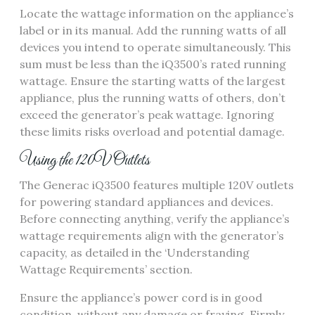
Locate the wattage information on the appliance’s
label or in its manual. Add the running watts of all
devices you intend to operate simultaneously. This
sum must be less than the iQ3500’s rated running
wattage. Ensure the starting watts of the largest
appliance, plus the running watts of others, don’t
exceed the generator’s peak wattage. Ignoring
these limits risks overload and potential damage.
Using the 120V Outlets
The Generac iQ3500 features multiple 120V outlets
for powering standard appliances and devices.
Before connecting anything, verify the appliance’s
wattage requirements align with the generator’s
capacity, as detailed in the ‘Understanding
Wattage Requirements’ section.
Ensure the appliance’s power cord is in good
condition, without any damage or fraying. Firmly