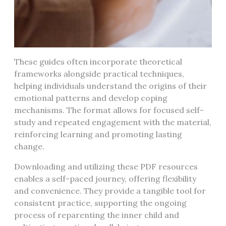
These guides often incorporate theoretical
frameworks alongside practical techniques,
helping individuals understand the origins of their
emotional patterns and develop coping
mechanisms. The format allows for focused self-
study and repeated engagement with the material,
reinforcing learning and promoting lasting
change.
Downloading and utilizing these PDF resources
enables a self-paced journey, offering flexibility
and convenience. They provide a tangible tool for
consistent practice, supporting the ongoing
process of reparenting the inner child and