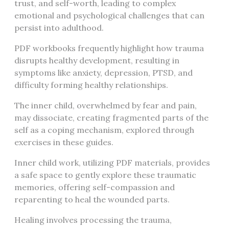
trust, and self-worth, leading to complex
emotional and psychological challenges that can
persist into adulthood.
PDF workbooks frequently highlight how trauma
disrupts healthy development, resulting in
symptoms like anxiety, depression, PTSD, and
difficulty forming healthy relationships.
The inner child, overwhelmed by fear and pain,
may dissociate, creating fragmented parts of the
self as a coping mechanism, explored through
exercises in these guides.
Inner child work, utilizing PDF materials, provides
a safe space to gently explore these traumatic
memories, offering self-compassion and
reparenting to heal the wounded parts.
Healing involves processing the trauma,