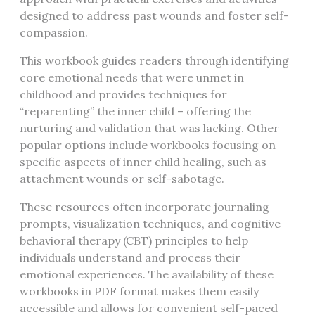
designed to address past wounds and foster self-
compassion.
This workbook guides readers through identifying
core emotional needs that were unmet in
childhood and provides techniques for
“reparenting” the inner child – offering the
nurturing and validation that was lacking. Other
popular options include workbooks focusing on
specific aspects of inner child healing, such as
attachment wounds or self-sabotage.
These resources often incorporate journaling
prompts, visualization techniques, and cognitive
behavioral therapy (CBT) principles to help
individuals understand and process their
emotional experiences. The availability of these
workbooks in PDF format makes them easily
accessible and allows for convenient self-paced