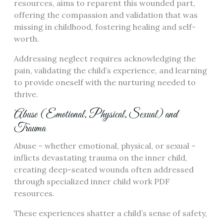
resources, aims to reparent this wounded part,
offering the compassion and validation that was
missing in childhood, fostering healing and self-
worth.
Addressing neglect requires acknowledging the
pain, validating the child’s experience, and learning
to provide oneself with the nurturing needed to
thrive.
Abuse (Emotional, Physical, Sexual) and
Trauma
Abuse – whether emotional, physical, or sexual –
inflicts devastating trauma on the inner child,
creating deep-seated wounds often addressed
through specialized inner child work PDF
resources.
These experiences shatter a child’s sense of safety,