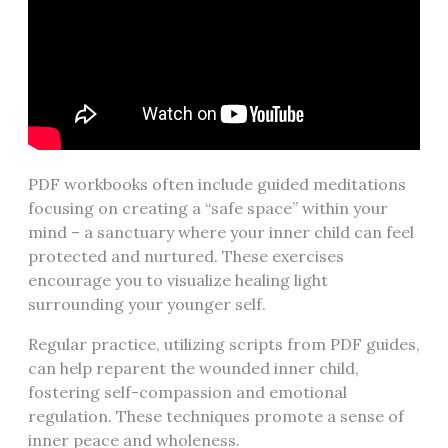
PDF workbooks often include guided meditations
focusing on creating a “safe space” within your
mind – a sanctuary where your inner child can feel
protected and nurtured. These exercises
encourage you to visualize healing light
surrounding your younger self.
Regular practice, utilizing scripts from PDF guides,
can help reparent the wounded inner child,
fostering self-compassion and emotional
regulation. These techniques promote a sense of
inner peace and wholeness.