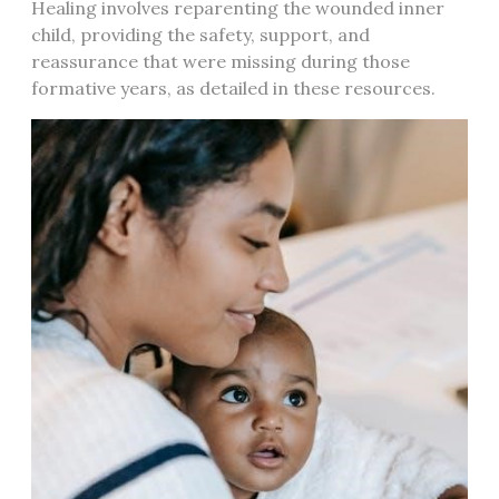
Healing involves reparenting the wounded inner
child, providing the safety, support, and
reassurance that were missing during those
formative years, as detailed in these resources.