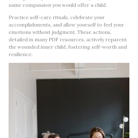
same compassion you would offer a child.
Practice self-care rituals, celebrate your
accomplishments, and allow yourself to feel your
emotions without judgment. These actions,
detailed in many PDF resources, actively reparent
the wounded inner child, fostering self-worth and
resilience.