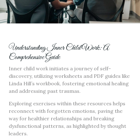
Understanding Inner Child Work: A
Comprehensive Guide
Inner child work initiates a journey of self-
discovery, utilizing worksheets and PDF guides like
Linda Hill’s workbook, fostering emotional healing
and addressing past traumas.
Exploring exercises within these resources helps
reconnect with forgotten emotions, paving the
way for healthier relationships and breaking
dysfunctional patterns, as highlighted by thought
leaders.