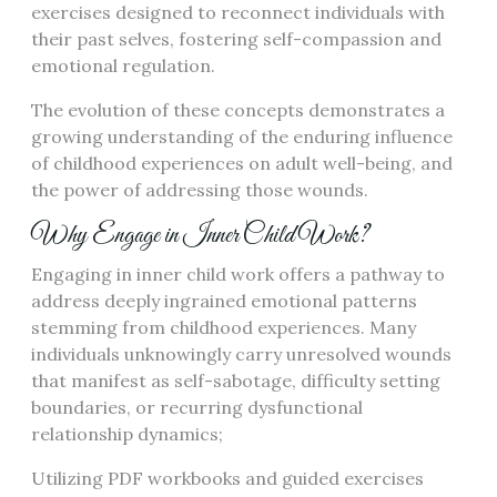
exercises designed to reconnect individuals with
their past selves, fostering self-compassion and
emotional regulation.
The evolution of these concepts demonstrates a
growing understanding of the enduring influence
of childhood experiences on adult well-being, and
the power of addressing those wounds.
Why Engage in Inner Child Work?
Engaging in inner child work offers a pathway to
address deeply ingrained emotional patterns
stemming from childhood experiences. Many
individuals unknowingly carry unresolved wounds
that manifest as self-sabotage, difficulty setting
boundaries, or recurring dysfunctional
relationship dynamics;
Utilizing PDF workbooks and guided exercises