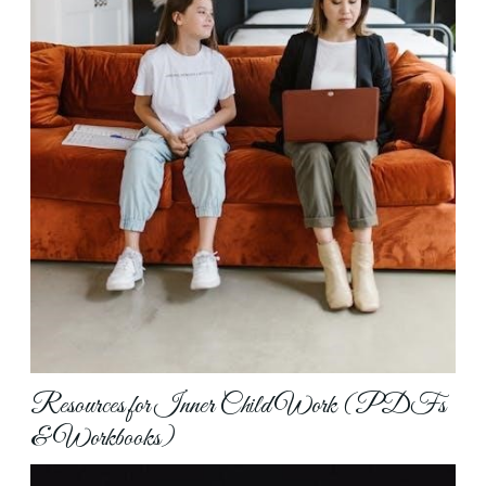
Resources for Inner Child Work (PDFs
& Workbooks)