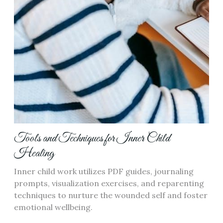
Tools and Techniques for Inner Child
Healing
Inner child work utilizes PDF guides, journaling
prompts, visualization exercises, and reparenting
techniques to nurture the wounded self and foster
emotional wellbeing.