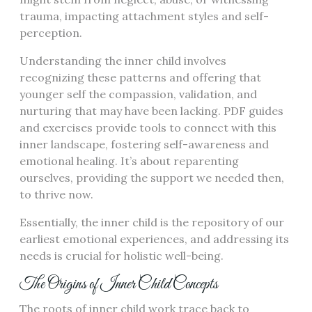
trauma, impacting attachment styles and self-
perception.
Understanding the inner child involves
recognizing these patterns and offering that
younger self the compassion, validation, and
nurturing that may have been lacking. PDF guides
and exercises provide tools to connect with this
inner landscape, fostering self-awareness and
emotional healing. It’s about reparenting
ourselves, providing the support we needed then,
to thrive now.
Essentially, the inner child is the repository of our
earliest emotional experiences, and addressing its
needs is crucial for holistic well-being.
The Origins of Inner Child Concepts
The roots of inner child work trace back to