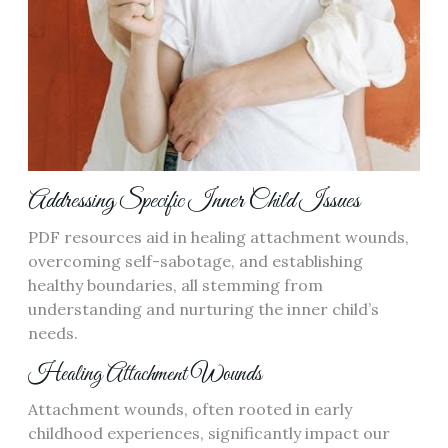
Addressing Specific Inner Child Issues
PDF resources aid in healing attachment wounds,
overcoming self-sabotage, and establishing
healthy boundaries, all stemming from
understanding and nurturing the inner child’s
needs.
Healing Attachment Wounds
Attachment wounds, often rooted in early
childhood experiences, significantly impact our