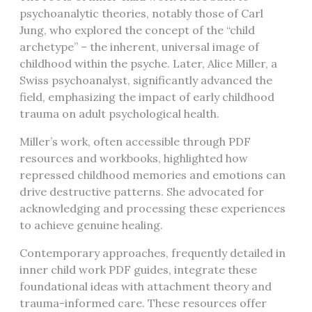
psychoanalytic theories, notably those of Carl
Jung, who explored the concept of the “child
archetype” – the inherent, universal image of
childhood within the psyche. Later, Alice Miller, a
Swiss psychoanalyst, significantly advanced the
field, emphasizing the impact of early childhood
trauma on adult psychological health.
Miller’s work, often accessible through PDF
resources and workbooks, highlighted how
repressed childhood memories and emotions can
drive destructive patterns. She advocated for
acknowledging and processing these experiences
to achieve genuine healing.
Contemporary approaches, frequently detailed in
inner child work PDF guides, integrate these
foundational ideas with attachment theory and
trauma-informed care. These resources offer