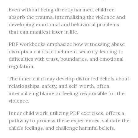
Even without being directly harmed, children
absorb the trauma, internalizing the violence and
developing emotional and behavioral problems
that can manifest later in life.
PDF workbooks emphasize how witnessing abuse
disrupts a child’s attachment security, leading to
difficulties with trust, boundaries, and emotional
regulation.
The inner child may develop distorted beliefs about
relationships, safety, and self-worth, often
internalizing blame or feeling responsible for the
violence.
Inner child work, utilizing PDF exercises, offers a
pathway to process these experiences, validate the
child’s feelings, and challenge harmful beliefs.