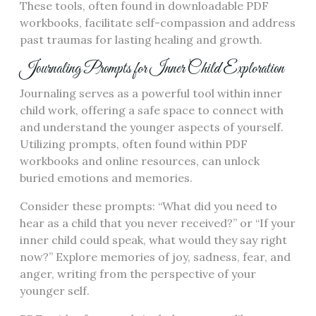
These tools, often found in downloadable PDF
workbooks, facilitate self-compassion and address
past traumas for lasting healing and growth.
Journaling Prompts for Inner Child Exploration
Journaling serves as a powerful tool within inner
child work, offering a safe space to connect with
and understand the younger aspects of yourself.
Utilizing prompts, often found within PDF
workbooks and online resources, can unlock
buried emotions and memories.
Consider these prompts: “What did you need to
hear as a child that you never received?” or “If your
inner child could speak, what would they say right
now?” Explore memories of joy, sadness, fear, and
anger, writing from the perspective of your
younger self.