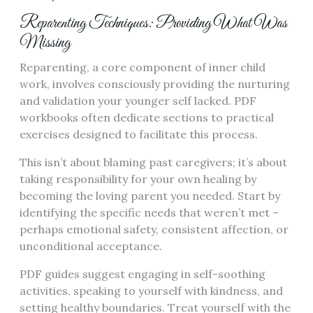
Reparenting Techniques: Providing What Was
Missing
Reparenting, a core component of inner child
work, involves consciously providing the nurturing
and validation your younger self lacked. PDF
workbooks often dedicate sections to practical
exercises designed to facilitate this process.
This isn’t about blaming past caregivers; it’s about
taking responsibility for your own healing by
becoming the loving parent you needed. Start by
identifying the specific needs that weren’t met –
perhaps emotional safety, consistent affection, or
unconditional acceptance.
PDF guides suggest engaging in self-soothing
activities, speaking to yourself with kindness, and
setting healthy boundaries. Treat yourself with the