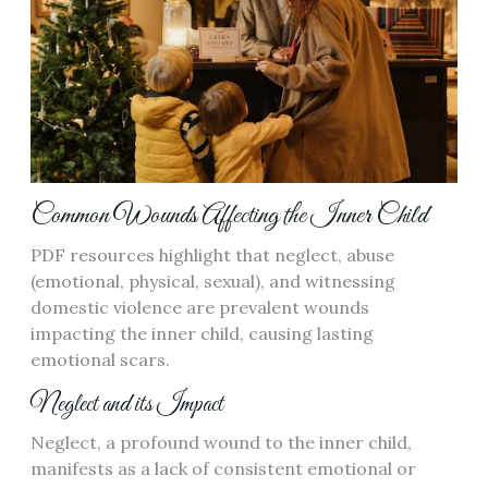
Common Wounds Affecting the Inner Child
PDF resources highlight that neglect, abuse
(emotional, physical, sexual), and witnessing
domestic violence are prevalent wounds
impacting the inner child, causing lasting
emotional scars.
Neglect and its Impact
Neglect, a profound wound to the inner child,
manifests as a lack of consistent emotional or