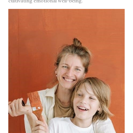
cultivating emotional well-being.