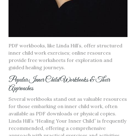
PDF workbooks, like Linda Hill’s, offer structured
inner child work exercises; online resources
provide free worksheets for exploration and
guided healing journeys.
Popular Inner Child Workbooks & Their
Approaches
Several workbooks stand out as valuable resources
for those embarking on inner child work, often
available as PDF downloads or physical copies.
Linda Hill’s “Healing Your Inner Child” is frequently
recommended, offering a comprehensive
approach with practical exercises and activities