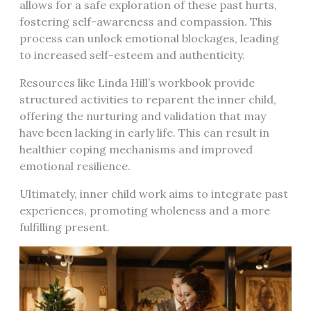
allows for a safe exploration of these past hurts,
fostering self-awareness and compassion. This
process can unlock emotional blockages, leading
to increased self-esteem and authenticity.
Resources like Linda Hill’s workbook provide
structured activities to reparent the inner child,
offering the nurturing and validation that may
have been lacking in early life. This can result in
healthier coping mechanisms and improved
emotional resilience.
Ultimately, inner child work aims to integrate past
experiences, promoting wholeness and a more
fulfilling present.