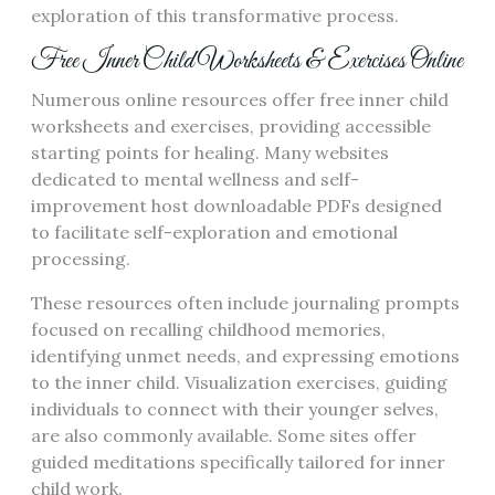
exploration of this transformative process.
Free Inner Child Worksheets & Exercises Online
Numerous online resources offer free inner child
worksheets and exercises, providing accessible
starting points for healing. Many websites
dedicated to mental wellness and self-
improvement host downloadable PDFs designed
to facilitate self-exploration and emotional
processing.
These resources often include journaling prompts
focused on recalling childhood memories,
identifying unmet needs, and expressing emotions
to the inner child. Visualization exercises, guiding
individuals to connect with their younger selves,
are also commonly available. Some sites offer
guided meditations specifically tailored for inner
child work.