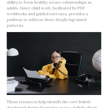
ability to form healthy, secure relationships as
adults. Inner child work, facilitated by PDF
workbooks and guided exercises, provides a
pathway to address these deeply ingrained
patterns.
These resources help identify the core beliefs
developed during formative years – beliefs about