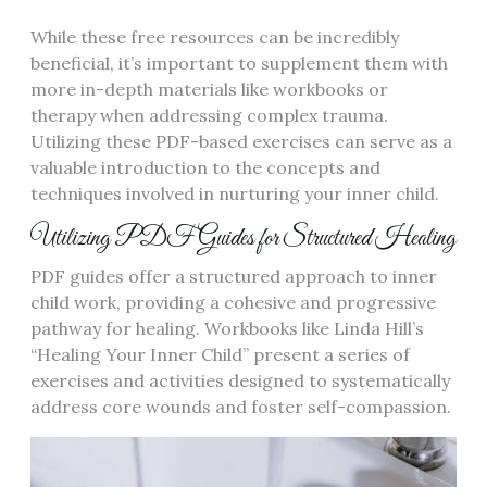
While these free resources can be incredibly
beneficial, it’s important to supplement them with
more in-depth materials like workbooks or
therapy when addressing complex trauma.
Utilizing these PDF-based exercises can serve as a
valuable introduction to the concepts and
techniques involved in nurturing your inner child.
Utilizing PDF Guides for Structured Healing
PDF guides offer a structured approach to inner
child work, providing a cohesive and progressive
pathway for healing. Workbooks like Linda Hill’s
“Healing Your Inner Child” present a series of
exercises and activities designed to systematically
address core wounds and foster self-compassion.