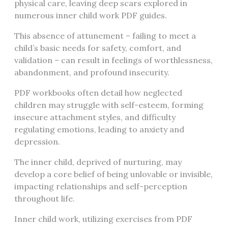
physical care, leaving deep scars explored in
numerous inner child work PDF guides.
This absence of attunement – failing to meet a
child’s basic needs for safety, comfort, and
validation – can result in feelings of worthlessness,
abandonment, and profound insecurity.
PDF workbooks often detail how neglected
children may struggle with self-esteem, forming
insecure attachment styles, and difficulty
regulating emotions, leading to anxiety and
depression.
The inner child, deprived of nurturing, may
develop a core belief of being unlovable or invisible,
impacting relationships and self-perception
throughout life.
Inner child work, utilizing exercises from PDF