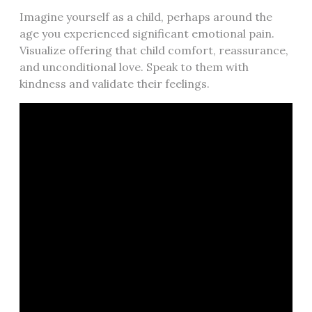
Imagine yourself as a child, perhaps around the
age you experienced significant emotional pain.
Visualize offering that child comfort, reassurance,
and unconditional love. Speak to them with
kindness and validate their feelings.