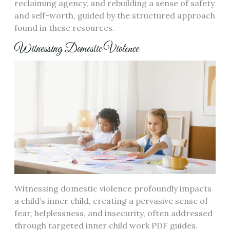
reclaiming agency, and rebuilding a sense of safety
and self-worth, guided by the structured approach
found in these resources.
Witnessing Domestic Violence
Witnessing domestic violence profoundly impacts
a child’s inner child, creating a pervasive sense of
fear, helplessness, and insecurity, often addressed
through targeted inner child work PDF guides.