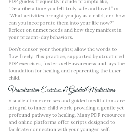
PDF guides frequently include prompts like,
“Describe a time you felt truly safe and loved,” or
“What activities brought you joy as a child, and how
can you incorporate them into your life now?”
Reflect on unmet needs and how they manifest in
your present-day behaviors.
Don’t censor your thoughts; allow the words to
flow freely. This practice, supported by structured
PDF exercises, fosters self-awareness and lays the
foundation for healing and reparenting the inner
child.
Visualization Exercises & Guided Meditations
Visualization exercises and guided meditations are
integral to inner child work, providing a gentle yet
profound pathway to healing. Many PDF resources
and online platforms offer scripts designed to
facilitate connection with your younger self.