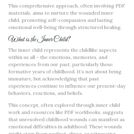
This comprehensive approach, often involving PDF
materials, aims to nurture the wounded inner
child, promoting self-compassion and lasting
emotional well-being through structured healing.
What is the Inner Child?
The inner child represents the childlike aspects
within us all – the emotions, memories, and
experiences from our past, particularly those
formative years of childhood. It’s not about being
immature, but acknowledging that past
experiences continue to influence our present-day
behaviors, reactions, and beliefs.
This concept, often explored through inner child
work and resources like PDF workbooks, suggests
that unresolved childhood wounds can manifest as
emotional difficulties in adulthood. These wounds
might stem from neglect, abuse, or witnessing