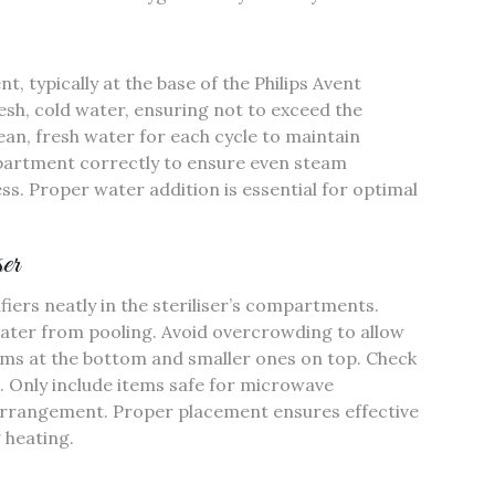
 typically at the base of the Philips Avent
resh‚ cold water‚ ensuring not to exceed the
ean‚ fresh water for each cycle to maintain
mpartment correctly to ensure even steam
ess. Proper water addition is essential for optimal
er
ifiers neatly in the steriliser’s compartments.
ter from pooling. Avoid overcrowding to allow
tems at the bottom and smaller ones on top. Check
g. Only include items safe for microwave
er arrangement. Proper placement ensures effective
 heating.