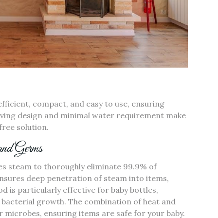
efficient‚ compact‚ and easy to use‚ ensuring
-saving design and minimal water requirement make
free solution.
 and Germs
ses steam to thoroughly eliminate 99.9% of
ensures deep penetration of steam into items‚
d is particularly effective for baby bottles‚
o bacterial growth. The combination of heat and
 microbes‚ ensuring items are safe for your baby.