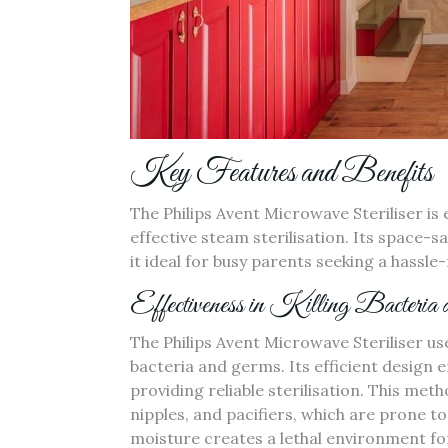
Key Features and Benefits
The Philips Avent Microwave Steriliser is 
effective steam sterilisation. Its space
it ideal for busy parents seeking a hassle-
Effectiveness in Killing Bacteria
The Philips Avent Microwave Steriliser u
bacteria and germs. Its efficient design 
providing reliable sterilisation. This metho
nipples‚ and pacifiers‚ which are prone t
moisture creates a lethal environment for