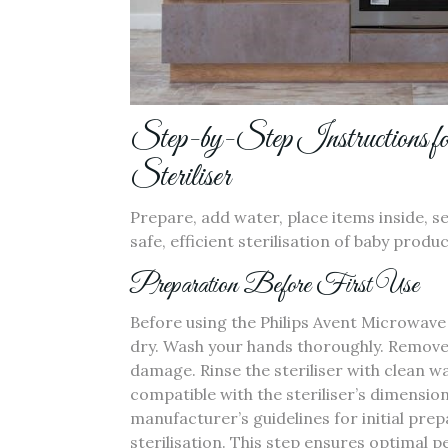
Step-by-Step Instructions f
Steriliser
Prepare‚ add water‚ place items inside‚ se
safe‚ efficient sterilisation of baby produ
Preparation Before First Use
Before using the Philips Avent Microwave 
dry. Wash your hands thoroughly. Remove 
damage. Rinse the steriliser with clean w
compatible with the steriliser’s dimensi
manufacturer’s guidelines for initial pre
sterilisation. This step ensures optimal 