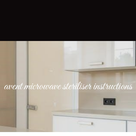
avent microwave steriliser instructions