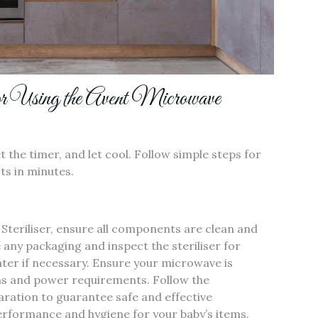
or Using the Avent Microwave
t the timer‚ and let cool. Follow simple steps for
cts in minutes.
Steriliser‚ ensure all components are clean and
any packaging and inspect the steriliser for
ater if necessary. Ensure your microwave is
ons and power requirements. Follow the
paration to guarantee safe and effective
performance and hygiene for your baby’s items.