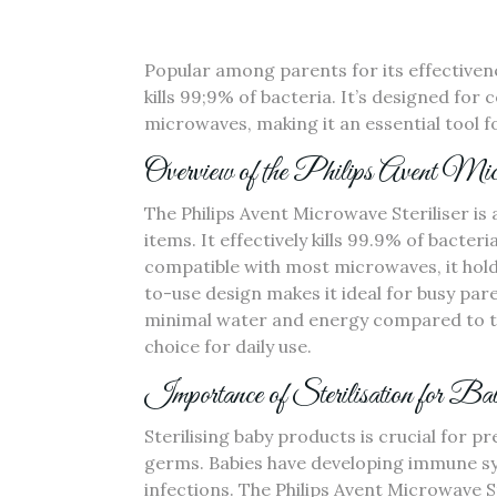
Popular among parents for its effectivene
kills 99;9% of bacteria. It’s designed for 
microwaves‚ making it an essential tool f
Overview of the Philips Avent Micr
The Philips Avent Microwave Steriliser is 
items. It effectively kills 99.9% of bacte
compatible with most microwaves‚ it holds 
to-use design makes it ideal for busy paren
minimal water and energy compared to tra
choice for daily use.
Importance of Sterilisation for B
Sterilising baby products is crucial for 
germs. Babies have developing immune s
infections. The Philips Avent Microwave St