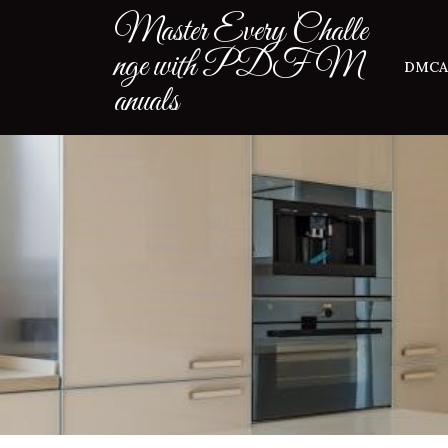
Skip
Master Every Challe
to
nge with PDF M
content
DMCA
anuals