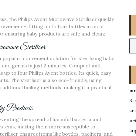
ss‚ the Philips Avent Microwave Steriliser quickly
convenience‚ fitting up to four bottles in most
or ensuring baby products are safe and clean;
owave Steriliser
a popular‚ convenient solution for sterilizing baby
ria and germs in just 2 minutes. Compact and
up to four Philips Avent bottles. Its quick‚ easy-
ts. The steriliser is also eco-friendly‚ using
ditional boiling methods‚ making it a practical
mr
3r
aby Products
sr
preventing the spread of harmful bacteria and
ne
ystems‚ making them more susceptible to
ang
eriliser ensures items like bottles‚ pacifiers‚ and