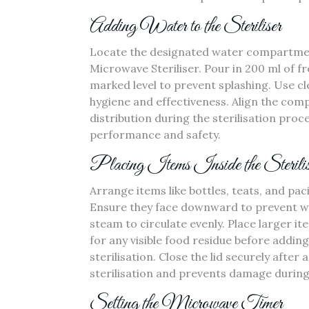
Adding Water to the Steriliser
Locate the designated water compartment‚
Microwave Steriliser. Pour in 200 ml of f
marked level to prevent splashing. Use cl
hygiene and effectiveness. Align the co
distribution during the sterilisation proc
performance and safety.
Placing Items Inside the Sterilis
Arrange items like bottles‚ teats‚ and pac
Ensure they face downward to prevent wa
steam to circulate evenly. Place larger i
for any visible food residue before addin
sterilisation. Close the lid securely aft
sterilisation and prevents damage during
Setting the Microwave Timer