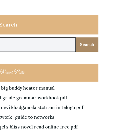
Search
Search
Recent Posts
 big buddy heater manual
d grade grammar workbook pdf
i devi khadgamala stotram in telugu pdf
twork+ guide to networks
el’s bliss novel read online free pdf