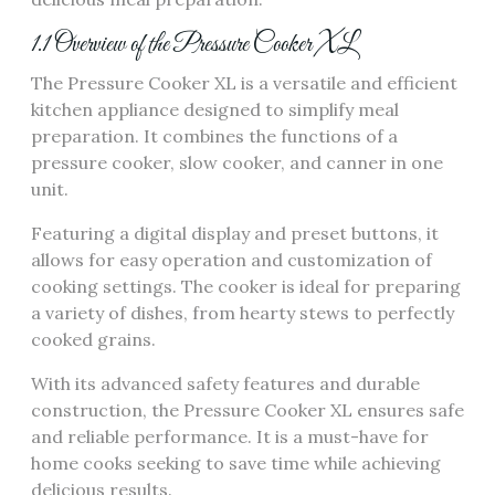
1.1 Overview of the Pressure Cooker XL
The Pressure Cooker XL is a versatile and efficient
kitchen appliance designed to simplify meal
preparation. It combines the functions of a
pressure cooker, slow cooker, and canner in one
unit.
Featuring a digital display and preset buttons, it
allows for easy operation and customization of
cooking settings. The cooker is ideal for preparing
a variety of dishes, from hearty stews to perfectly
cooked grains.
With its advanced safety features and durable
construction, the Pressure Cooker XL ensures safe
and reliable performance. It is a must-have for
home cooks seeking to save time while achieving
delicious results.