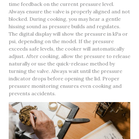
time feedback on the current pressure level.
Always ensure the valve is properly aligned and not
blocked. During cooking, you may hear a gentle
hissing sound as pressure builds and regulates.
The digital display will show the pressure in kPa or
psi, depending on the model. If the pressure
exceeds safe levels, the cooker will automatically
adjust. After cooking, allow the pressure to release
naturally or use the quick-release method by
turning the valve. Always wait until the pressure
indicator drops before opening the lid. Proper
pressure monitoring ensures even cooking and
prevents accidents.