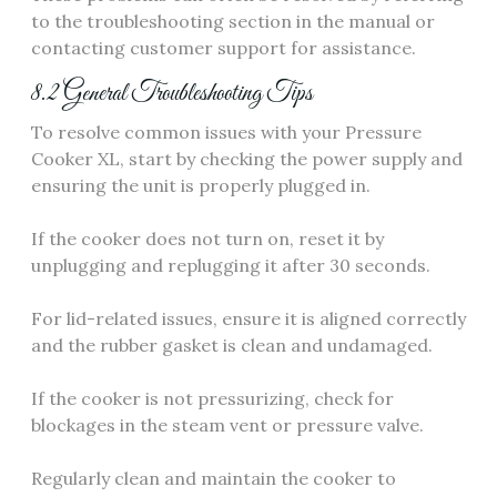
to the troubleshooting section in the manual or
contacting customer support for assistance.
8.2 General Troubleshooting Tips
To resolve common issues with your Pressure
Cooker XL, start by checking the power supply and
ensuring the unit is properly plugged in.
If the cooker does not turn on, reset it by
unplugging and replugging it after 30 seconds.
For lid-related issues, ensure it is aligned correctly
and the rubber gasket is clean and undamaged.
If the cooker is not pressurizing, check for
blockages in the steam vent or pressure valve.
Regularly clean and maintain the cooker to