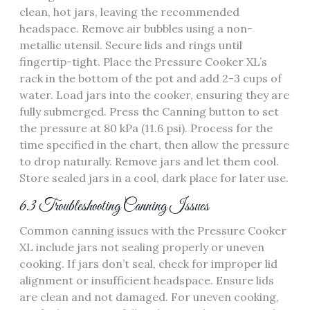
clean, hot jars, leaving the recommended
headspace. Remove air bubbles using a non-
metallic utensil. Secure lids and rings until
fingertip-tight. Place the Pressure Cooker XL’s
rack in the bottom of the pot and add 2-3 cups of
water. Load jars into the cooker, ensuring they are
fully submerged. Press the Canning button to set
the pressure at 80 kPa (11.6 psi). Process for the
time specified in the chart, then allow the pressure
to drop naturally. Remove jars and let them cool.
Store sealed jars in a cool, dark place for later use.
6.3 Troubleshooting Canning Issues
Common canning issues with the Pressure Cooker
XL include jars not sealing properly or uneven
cooking. If jars don’t seal, check for improper lid
alignment or insufficient headspace. Ensure lids
are clean and not damaged. For uneven cooking,