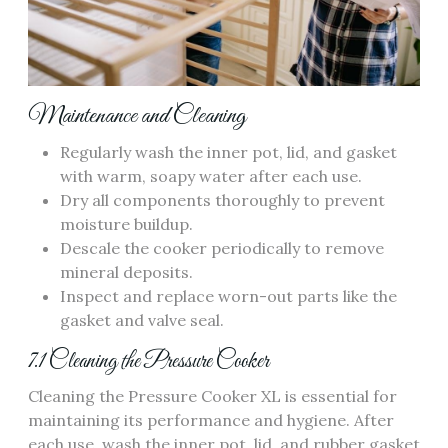
Maintenance and Cleaning
Regularly wash the inner pot, lid, and gasket
with warm, soapy water after each use.
Dry all components thoroughly to prevent
moisture buildup.
Descale the cooker periodically to remove
mineral deposits.
Inspect and replace worn-out parts like the
gasket and valve seal.
7.1 Cleaning the Pressure Cooker
Cleaning the Pressure Cooker XL is essential for
maintaining its performance and hygiene. After
each use, wash the inner pot, lid, and rubber gasket