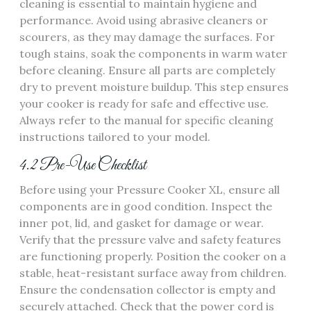
cleaning is essential to maintain hygiene and
performance. Avoid using abrasive cleaners or
scourers, as they may damage the surfaces. For
tough stains, soak the components in warm water
before cleaning. Ensure all parts are completely
dry to prevent moisture buildup. This step ensures
your cooker is ready for safe and effective use.
Always refer to the manual for specific cleaning
instructions tailored to your model.
4.2 Pre-Use Checklist
Before using your Pressure Cooker XL, ensure all
components are in good condition. Inspect the
inner pot, lid, and gasket for damage or wear.
Verify that the pressure valve and safety features
are functioning properly. Position the cooker on a
stable, heat-resistant surface away from children.
Ensure the condensation collector is empty and
securely attached. Check that the power cord is