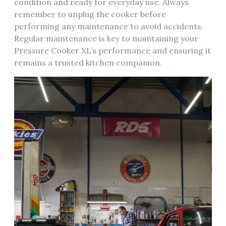
condition and ready for everyday use. Always
remember to unplug the cooker before
performing any maintenance to avoid accidents.
Regular maintenance is key to maintaining your
Pressure Cooker XL’s performance and ensuring it
remains a trusted kitchen companion.