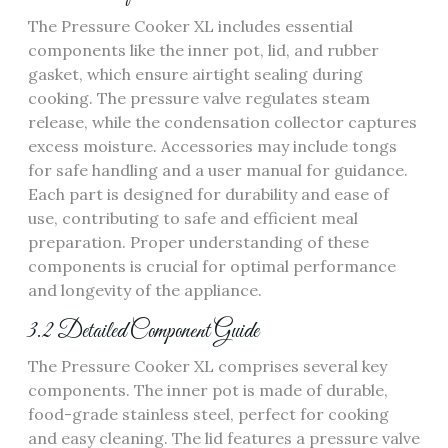
The Pressure Cooker XL includes essential
components like the inner pot, lid, and rubber
gasket, which ensure airtight sealing during
cooking. The pressure valve regulates steam
release, while the condensation collector captures
excess moisture. Accessories may include tongs
for safe handling and a user manual for guidance.
Each part is designed for durability and ease of
use, contributing to safe and efficient meal
preparation. Proper understanding of these
components is crucial for optimal performance
and longevity of the appliance.
3.2 Detailed Component Guide
The Pressure Cooker XL comprises several key
components. The inner pot is made of durable,
food-grade stainless steel, perfect for cooking
and easy cleaning. The lid features a pressure valve