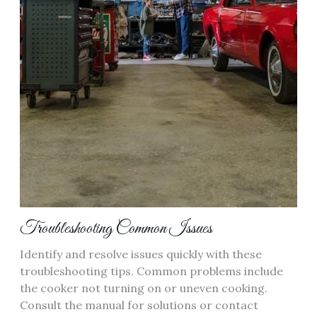
Troubleshooting Common Issues
Identify and resolve issues quickly with these
troubleshooting tips. Common problems include
the cooker not turning on or uneven cooking.
Consult the manual for solutions or contact