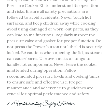
Pressure Cooker XL to understand its operation
and risks. Ensure all safety precautions are
followed to avoid accidents. Never touch hot
surfaces, and keep children away while cooking.
Avoid using damaged or worn-out parts, as they
can lead to malfunctions. Regularly inspect the
pressure valve and gasket for proper function. Do
not press the Power button until the lid is securely
locked. Be cautious when opening the lid, as steam
can cause burns. Use oven mitts or tongs to
handle hot components. Never leave the cooker
unattended during operation. Follow
recommended pressure levels and cooking times
to ensure safe and effective use. Proper
maintenance and adherence to guidelines are
crucial for optimal performance and safety.
2.2 Understanding Safety Features