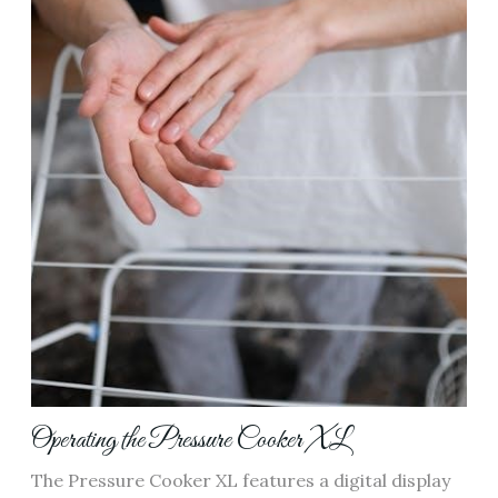
Operating the Pressure Cooker XL
The Pressure Cooker XL features a digital display