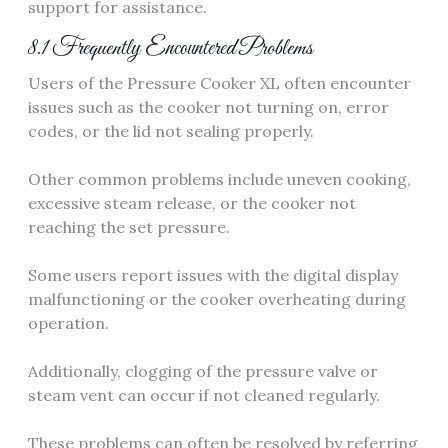
support for assistance.
8.1 Frequently Encountered Problems
Users of the Pressure Cooker XL often encounter
issues such as the cooker not turning on, error
codes, or the lid not sealing properly.
Other common problems include uneven cooking,
excessive steam release, or the cooker not
reaching the set pressure.
Some users report issues with the digital display
malfunctioning or the cooker overheating during
operation.
Additionally, clogging of the pressure valve or
steam vent can occur if not cleaned regularly.
These problems can often be resolved by referring