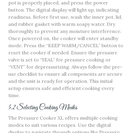
pot is properly placed, and press the power
button. The digital display will light up, indicating
readiness. Before first use, wash the inner pot, lid,
and rubber gasket with warm soapy water. Dry
thoroughly to prevent any moisture interference.
Once powered on, the cooker will enter standby
mode. Press the “KEEP WARM/CANCEL” button to
reset the cooker if needed. Ensure the pressure
valve is set to “SEAL” for pressure cooking or
“VENT” for depressurizing. Always follow the pre-
use checklist to ensure all components are secure
and the unit is ready for operation. This initial
setup ensures safe and efficient cooking every
time.
5.2 Selecting Cooking Modes
The Pressure Cooker XL offers multiple cooking
modes to suit various recipes. Use the digital
display to navigate through options like Pressure