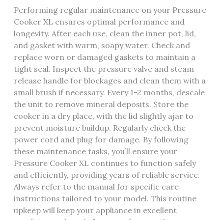
Performing regular maintenance on your Pressure
Cooker XL ensures optimal performance and
longevity. After each use, clean the inner pot, lid,
and gasket with warm, soapy water. Check and
replace worn or damaged gaskets to maintain a
tight seal. Inspect the pressure valve and steam
release handle for blockages and clean them with a
small brush if necessary. Every 1-2 months, descale
the unit to remove mineral deposits. Store the
cooker in a dry place, with the lid slightly ajar to
prevent moisture buildup. Regularly check the
power cord and plug for damage. By following
these maintenance tasks, you’ll ensure your
Pressure Cooker XL continues to function safely
and efficiently, providing years of reliable service.
Always refer to the manual for specific care
instructions tailored to your model. This routine
upkeep will keep your appliance in excellent