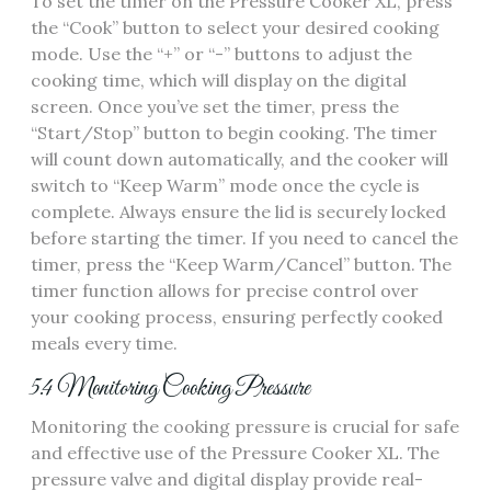
To set the timer on the Pressure Cooker XL, press
the “Cook” button to select your desired cooking
mode. Use the “+” or “-” buttons to adjust the
cooking time, which will display on the digital
screen. Once you’ve set the timer, press the
“Start/Stop” button to begin cooking. The timer
will count down automatically, and the cooker will
switch to “Keep Warm” mode once the cycle is
complete. Always ensure the lid is securely locked
before starting the timer. If you need to cancel the
timer, press the “Keep Warm/Cancel” button. The
timer function allows for precise control over
your cooking process, ensuring perfectly cooked
meals every time.
5.4 Monitoring Cooking Pressure
Monitoring the cooking pressure is crucial for safe
and effective use of the Pressure Cooker XL. The
pressure valve and digital display provide real-