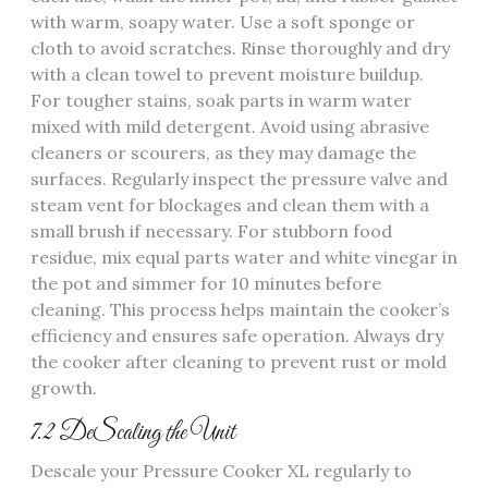
with warm, soapy water. Use a soft sponge or
cloth to avoid scratches. Rinse thoroughly and dry
with a clean towel to prevent moisture buildup.
For tougher stains, soak parts in warm water
mixed with mild detergent. Avoid using abrasive
cleaners or scourers, as they may damage the
surfaces. Regularly inspect the pressure valve and
steam vent for blockages and clean them with a
small brush if necessary. For stubborn food
residue, mix equal parts water and white vinegar in
the pot and simmer for 10 minutes before
cleaning. This process helps maintain the cooker’s
efficiency and ensures safe operation. Always dry
the cooker after cleaning to prevent rust or mold
growth.
7.2 DeScaling the Unit
Descale your Pressure Cooker XL regularly to