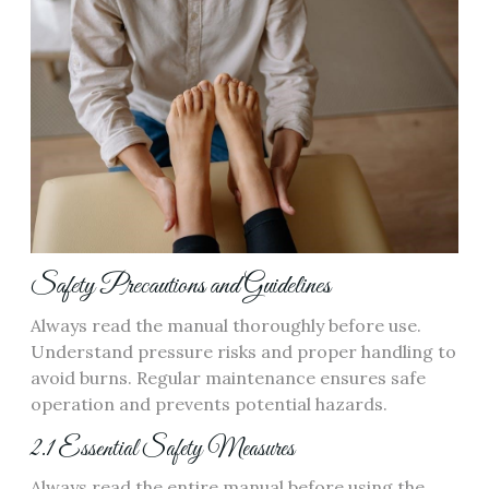
Safety Precautions and Guidelines
Always read the manual thoroughly before use.
Understand pressure risks and proper handling to
avoid burns. Regular maintenance ensures safe
operation and prevents potential hazards.
2.1 Essential Safety Measures
Always read the entire manual before using the