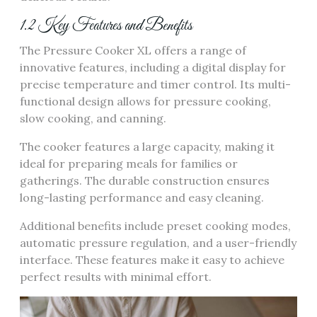
1.2 Key Features and Benefits
The Pressure Cooker XL offers a range of
innovative features, including a digital display for
precise temperature and timer control. Its multi-
functional design allows for pressure cooking,
slow cooking, and canning.
The cooker features a large capacity, making it
ideal for preparing meals for families or
gatherings. The durable construction ensures
long-lasting performance and easy cleaning.
Additional benefits include preset cooking modes,
automatic pressure regulation, and a user-friendly
interface. These features make it easy to achieve
perfect results with minimal effort.