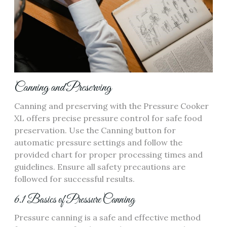
Canning and Preserving
Canning and preserving with the Pressure Cooker
XL offers precise pressure control for safe food
preservation. Use the Canning button for
automatic pressure settings and follow the
provided chart for proper processing times and
guidelines. Ensure all safety precautions are
followed for successful results.
6.1 Basics of Pressure Canning
Pressure canning is a safe and effective method