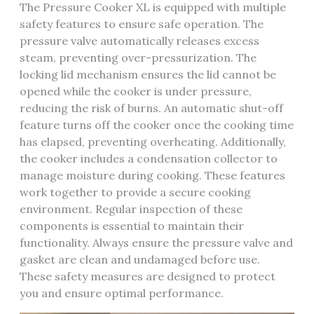
The Pressure Cooker XL is equipped with multiple
safety features to ensure safe operation. The
pressure valve automatically releases excess
steam, preventing over-pressurization. The
locking lid mechanism ensures the lid cannot be
opened while the cooker is under pressure,
reducing the risk of burns. An automatic shut-off
feature turns off the cooker once the cooking time
has elapsed, preventing overheating. Additionally,
the cooker includes a condensation collector to
manage moisture during cooking. These features
work together to provide a secure cooking
environment. Regular inspection of these
components is essential to maintain their
functionality. Always ensure the pressure valve and
gasket are clean and undamaged before use.
These safety measures are designed to protect
you and ensure optimal performance.