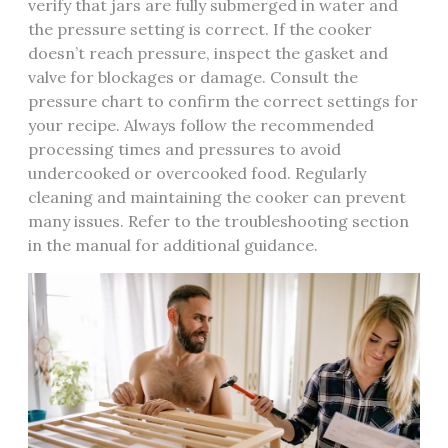
verify that jars are fully submerged in water and
the pressure setting is correct. If the cooker
doesn’t reach pressure, inspect the gasket and
valve for blockages or damage. Consult the
pressure chart to confirm the correct settings for
your recipe. Always follow the recommended
processing times and pressures to avoid
undercooked or overcooked food. Regularly
cleaning and maintaining the cooker can prevent
many issues. Refer to the troubleshooting section
in the manual for additional guidance.