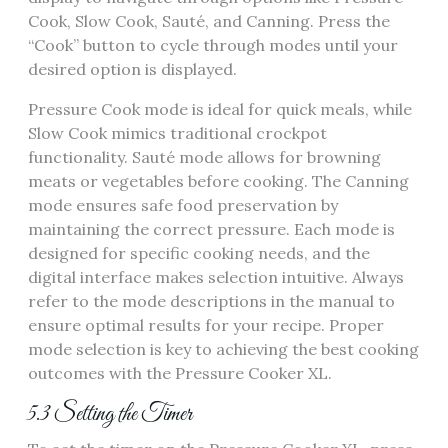
Cook, Slow Cook, Sauté, and Canning. Press the
“Cook” button to cycle through modes until your
desired option is displayed.
Pressure Cook mode is ideal for quick meals, while
Slow Cook mimics traditional crockpot
functionality. Sauté mode allows for browning
meats or vegetables before cooking. The Canning
mode ensures safe food preservation by
maintaining the correct pressure. Each mode is
designed for specific cooking needs, and the
digital interface makes selection intuitive. Always
refer to the mode descriptions in the manual to
ensure optimal results for your recipe. Proper
mode selection is key to achieving the best cooking
outcomes with the Pressure Cooker XL.
5.3 Setting the Timer