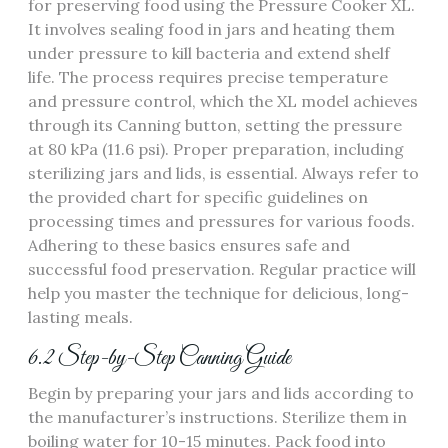
for preserving food using the Pressure Cooker XL.
It involves sealing food in jars and heating them
under pressure to kill bacteria and extend shelf
life. The process requires precise temperature
and pressure control, which the XL model achieves
through its Canning button, setting the pressure
at 80 kPa (11.6 psi). Proper preparation, including
sterilizing jars and lids, is essential. Always refer to
the provided chart for specific guidelines on
processing times and pressures for various foods.
Adhering to these basics ensures safe and
successful food preservation. Regular practice will
help you master the technique for delicious, long-
lasting meals.
6.2 Step-by-Step Canning Guide
Begin by preparing your jars and lids according to
the manufacturer’s instructions. Sterilize them in
boiling water for 10-15 minutes. Pack food into