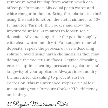
remove mineral buildup from water, which can
affect performance. Mix equal parts water and
white vinegar in the pot. Bring the solution to a boil
using the sauté function, then let it simmer for 10-
15 minutes. Turn off the cooker and allow the
mixture to sit for 30 minutes to loosen scale
deposits. After soaking, rinse the pot thoroughly
with clean water and dry it. For tougher mineral
deposits, repeat the process or use a descaling
solution. Avoid using harsh chemicals, as they may
damage the cooker’s surfaces. Regular descaling
ensures optimal heating, pressure regulation, and
longevity of your appliance. Always rinse and dry
the unit after descaling to prevent rust or
corrosion. This maintenance step is crucial for
maintaining your Pressure Cooker XL’s efficiency
and safety.
7.3 Regular Maintenance Tasks