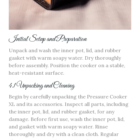
Initial Setup and Preparation
Unpack and wash the inner pot, lid, and rubber
gasket with warm soapy water. Dry thoroughly
before assembly. Position the cooker on a stable,
heat-resistant surface.
4.1 Unpacking and Cleaning
Begin by carefully unpacking the Pressure Cooker
XL and its accessories. Inspect all parts, including
the inner pot, lid, and rubber gasket, for any
damage. Before first use, wash the inner pot, lid,
and gasket with warm soapy water. Rinse
thoroughly and dry with a clean cloth. Regular