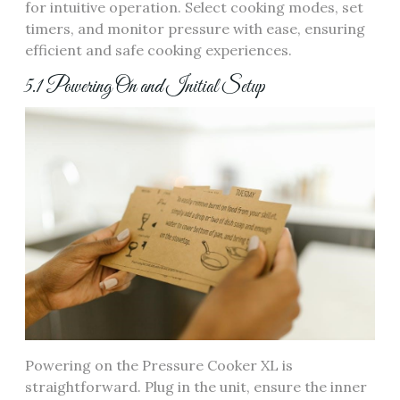
for intuitive operation. Select cooking modes, set
timers, and monitor pressure with ease, ensuring
efficient and safe cooking experiences.
5.1 Powering On and Initial Setup
Powering on the Pressure Cooker XL is
straightforward. Plug in the unit, ensure the inner