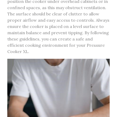
position the cooker under overhead cabinets or in
confined spaces, as this may obstruct ventilation.
The surface should be clear of clutter to allow
proper airflow and easy access to controls. Always
ensure the cooker is placed on a level surface to
maintain balance and prevent tipping. By following
these guidelines, you can create a safe and
efficient cooking environment for your Pressure
Cooker XL.