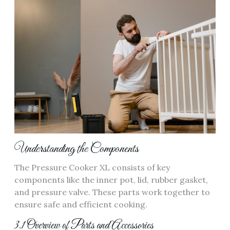
Understanding the Components
The Pressure Cooker XL consists of key
components like the inner pot, lid, rubber gasket,
and pressure valve. These parts work together to
ensure safe and efficient cooking.
3.1 Overview of Parts and Accessories