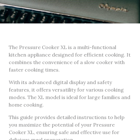
The Pressure Cooker XL is a multi-functional
kitchen appliance designed for efficient cooking. It
combines the convenience of a slow cooker with
faster cooking times.
With its advanced digital display and safety
features, it offers versatility for various cooking
modes. The XL model is ideal for large families and
home cooking.
This guide provides detailed instructions to help
you maximize the potential of your Pressure
Cooker XL, ensuring safe and effective use for
delicious meal preparation.