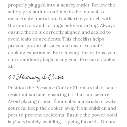
properly plugged into a nearby outlet. Review the
safety precautions outlined in the manual to
ensure safe operation. Familiarize yourself with
the controls and settings before starting. Always
ensure the lid is correctly aligned and sealed to
avoid leaks or accidents. This checklist helps
prevent potential issues and ensures a safe
cooking experience. By following these steps, you
can confidently begin using your Pressure Cooker
XL.
4.3 Positioning the Cooker
Position the Pressure Cooker XL on a stable, heat-
resistant surface, ensuring it is flat and secure.
Avoid placing it near flammable materials or water
sources. Keep the cooker away from children and
pets to prevent accidents. Ensure the power cord
is placed safely, avoiding tripping hazards. Do not