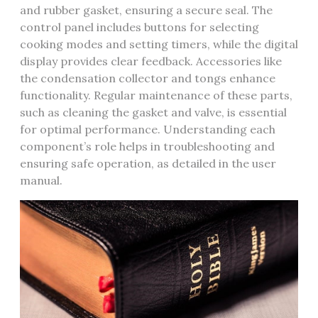
and rubber gasket, ensuring a secure seal. The
control panel includes buttons for selecting
cooking modes and setting timers, while the digital
display provides clear feedback. Accessories like
the condensation collector and tongs enhance
functionality. Regular maintenance of these parts,
such as cleaning the gasket and valve, is essential
for optimal performance. Understanding each
component’s role helps in troubleshooting and
ensuring safe operation, as detailed in the user
manual.