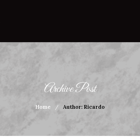
Archive Post
Home
Author: Ricardo
/