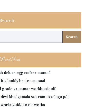
Search
Search
Recent Posts
sh deluxe egg cooker manual
 big buddy heater manual
d grade grammar workbook pdf
i devi khadgamala stotram in telugu pdf
twork+ guide to networks