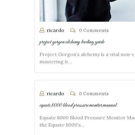
ricardo
0 Comments
project gorgon alchemy leveling guide
Project Gorgon’s alchemy is a vital non-c
mastering it…
ricardo
0 Comments
equate 8000 blood pressure monitor manual
Equate 8000 Blood Pressure Monitor Man
the Equate 8000’s…