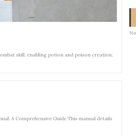
No
ombat skill‚ enabling potion and poison creation;
ual: A Comprehensive Guide This manual details