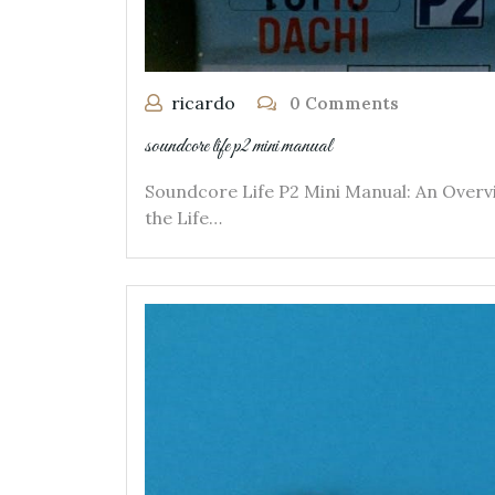
ricardo
0 Comments
soundcore life p2 mini manual
Soundcore Life P2 Mini Manual: An Overv
the Life…