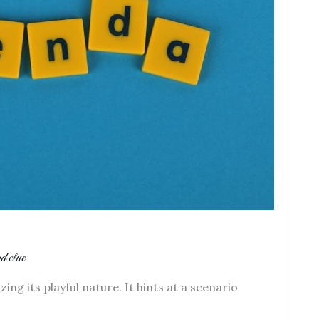
rd clue
ng its playful nature. It hints at a scenario