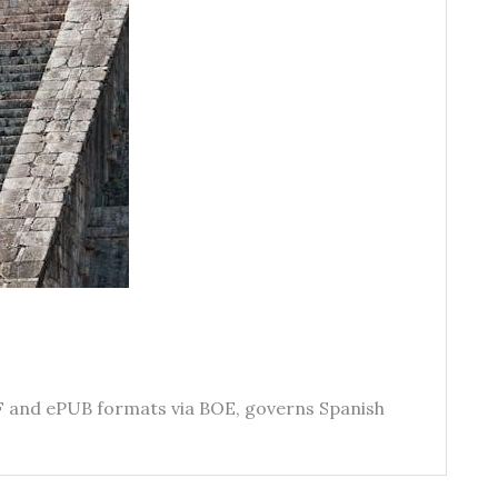
PDF and ePUB formats via BOE, governs Spanish