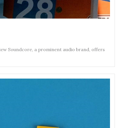
iew Soundcore‚ a prominent audio brand‚ offers