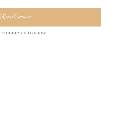
Recent Comments
 comments to show.