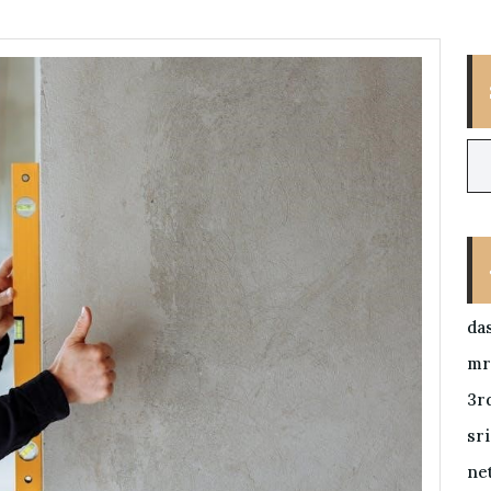
da
mr
3r
sr
ne