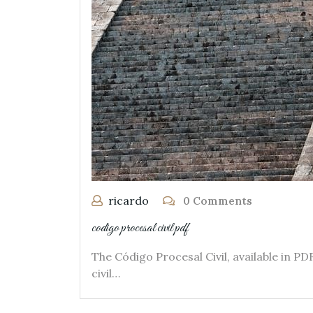
ricardo
0 Comments
codigo procesal civil pdf
The Código Procesal Civil, available in 
civil…