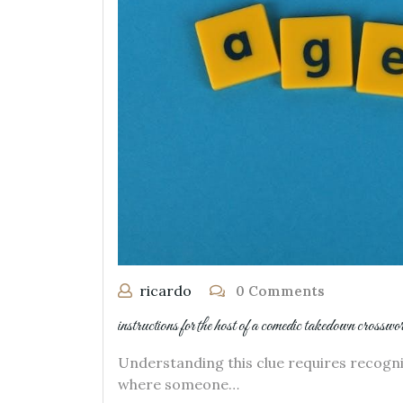
ricardo
0 Comments
instructions for the host of a comedic takedown crosswo
Understanding this clue requires recognizi
where someone…