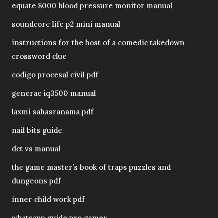
equate 8000 blood pressure monitor manual
soundcore life p2 mini manual
instructions for the host of a comedic takedown
crossword clue
codigo procesal civil pdf
generac iq3500 manual
laxmi sahasranama pdf
nail bits guide
dct vs manual
the game master’s book of traps puzzles and
dungeons pdf
inner child work pdf
whatsapp guide pro gamer