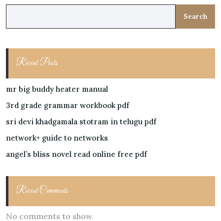
Search
Recent Posts
mr big buddy heater manual
3rd grade grammar workbook pdf
sri devi khadgamala stotram in telugu pdf
network+ guide to networks
angel’s bliss novel read online free pdf
Recent Comments
No comments to show.