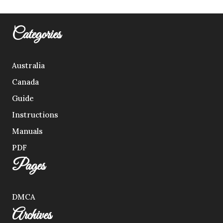
Categories
Australia
Canada
Guide
Instructions
Manuals
PDF
Pages
DMCA
Archives