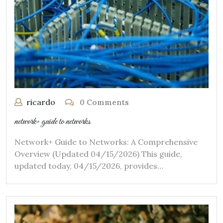
ricardo
0 Comments
network+ guide to networks
Network+ Guide to Networks: A Comprehensive
Overview (Updated 04/15/2026) This guide,
updated today, 04/15/2026, provides…