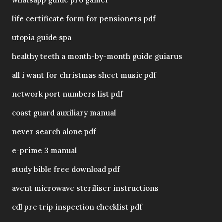
life certificate form for pensioners pdf
utopia guide spa
healthy teeth a month-by-month guide guiarus
all i want for christmas sheet music pdf
network port numbers list pdf
coast guard auxiliary manual
never search alone pdf
e-prime 3 manual
study bible free download pdf
avent microwave steriliser instructions
cdl pre trip inspection checklist pdf