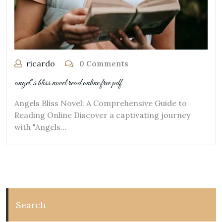
ricardo
0 Comments
angel’s bliss novel read online free pdf
Angels Bliss Novel: A Comprehensive Guide to
Reading Online Discover a captivating journey
with "Angels…
Search