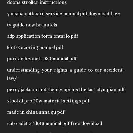
doona stroller instructions
yamaha outboard service manual pdf download free
tv guide new braunfels
adp application form ontario pdf
kbit-2 scoring manual pdf
puritan bennett 980 manual pdf
understanding-your-rights-a-guide-to-car-accident-
law/
percy jackson and the olympians the last olympian pdf
xtool d1 pro 20w material settings pdf
made in china anna qu pdf
cub cadet xt1 lt46 manual pdf free download