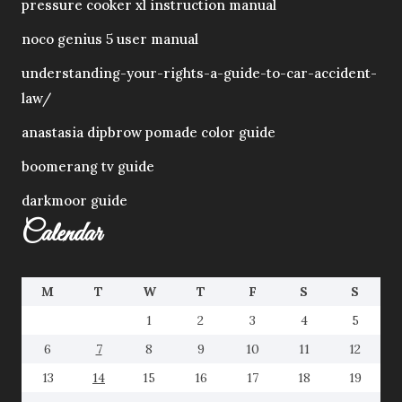
pressure cooker xl instruction manual
noco genius 5 user manual
understanding-your-rights-a-guide-to-car-accident-
law/
anastasia dipbrow pomade color guide
boomerang tv guide
darkmoor guide
Calendar
M
T
W
T
F
S
S
1
2
3
4
5
6
7
8
9
10
11
12
13
14
15
16
17
18
19