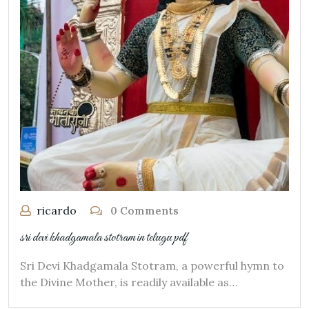
ricardo
0 Comments
sri devi khadgamala stotram in telugu pdf
Sri Devi Khadgamala Stotram, a powerful hymn to
the Divine Mother, is readily available as…