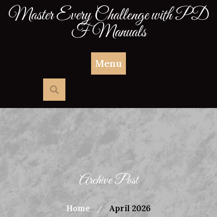
Skip
Master Every Challenge with PD
to
F Manuals
content
Menu
Archive Post
Home
April 2026
/