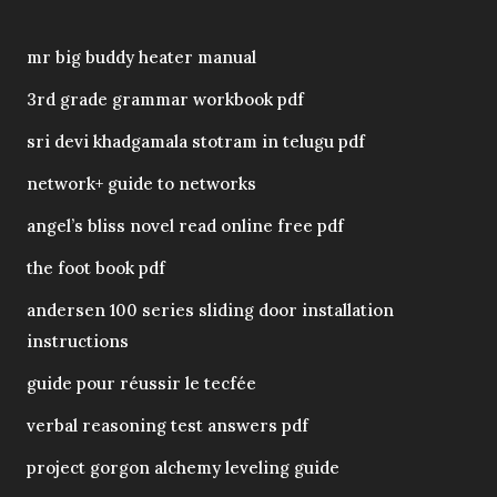
mr big buddy heater manual
3rd grade grammar workbook pdf
sri devi khadgamala stotram in telugu pdf
network+ guide to networks
angel’s bliss novel read online free pdf
the foot book pdf
andersen 100 series sliding door installation
instructions
guide pour réussir le tecfée
verbal reasoning test answers pdf
project gorgon alchemy leveling guide